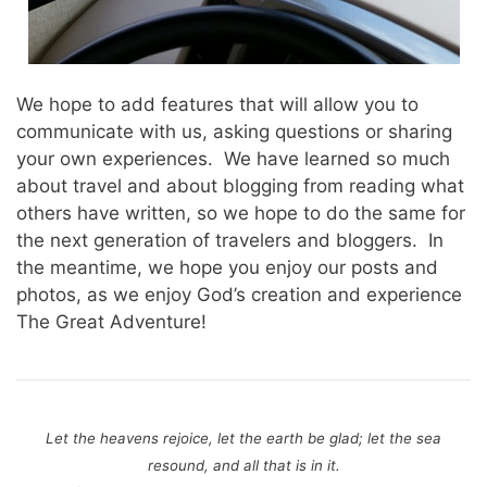
We hope to add features that will allow you to
communicate with us, asking questions or sharing
your own experiences. We have learned so much
about travel and about blogging from reading what
others have written, so we hope to do the same for
the next generation of travelers and bloggers. In
the meantime, we hope you enjoy our posts and
photos, as we enjoy God’s creation and experience
The Great Adventure!
Let the heavens rejoice, let the earth be glad;
let the sea
resound, and all that is in it.