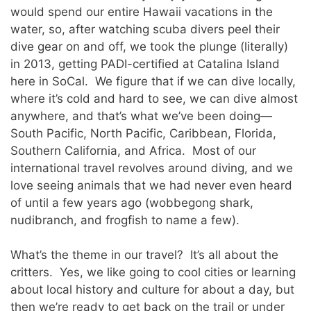
would spend our entire Hawaii vacations in the
water, so, after watching scuba divers peel their
dive gear on and off, we took the plunge (literally)
in 2013, getting PADI-certified at Catalina Island
here in SoCal. We figure that if we can dive locally,
where it’s cold and hard to see, we can dive almost
anywhere, and that’s what we’ve been doing—
South Pacific, North Pacific, Caribbean, Florida,
Southern California, and Africa. Most of our
international travel revolves around diving, and we
love seeing animals that we had never even heard
of until a few years ago (wobbegong shark,
nudibranch, and frogfish to name a few).
What’s the theme in our travel? It’s all about the
critters. Yes, we like going to cool cities or learning
about local history and culture for about a day, but
then we’re ready to get back on the trail or under