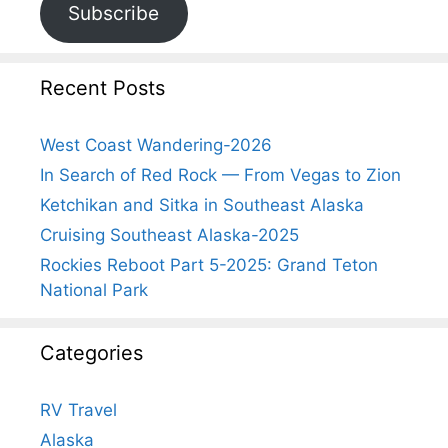
Subscribe
Recent Posts
West Coast Wandering-2026
In Search of Red Rock — From Vegas to Zion
Ketchikan and Sitka in Southeast Alaska
Cruising Southeast Alaska-2025
Rockies Reboot Part 5-2025: Grand Teton
National Park
Categories
RV Travel
Alaska