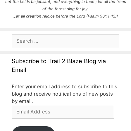
Let the fields be jubilant, and everything in them;
let all the trees
of the forest sing for joy.
Let all creation rejoice before the
Lord (Psalm 96:11-13)!
Search
for:
Subscribe to Trail 2 Blaze Blog via
Email
Enter your email address to subscribe to this
blog and receive notifications of new posts
by email.
Email
Address