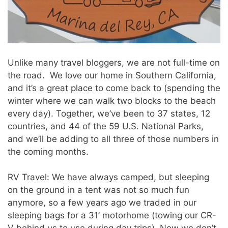
Unlike many travel bloggers, we are not full-time on
the road. We love our home in Southern California,
and it’s a great place to come back to (spending the
winter where we can walk two blocks to the beach
every day). Together, we’ve been to 37 states, 12
countries, and 44 of the 59 U.S. National Parks,
and we’ll be adding to all three of those numbers in
the coming months.
RV Travel: We have always camped, but sleeping
on the ground in a tent was not so much fun
anymore, so a few years ago we traded in our
sleeping bags for a 31’ motorhome (towing our CR-