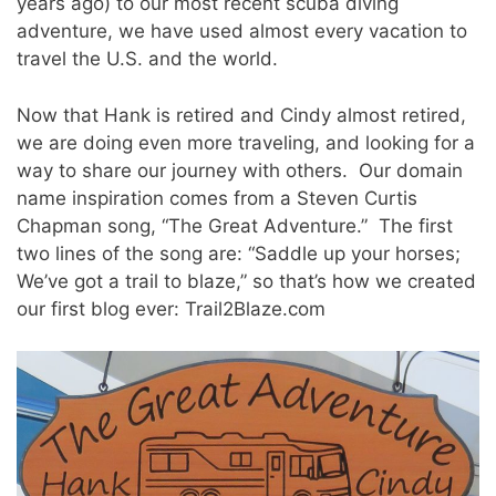
years ago) to our most recent scuba diving
adventure, we have used almost every vacation to
travel the U.S. and the world.
Now that Hank is retired and Cindy almost retired,
we are doing even more traveling, and looking for a
way to share our journey with others. Our domain
name inspiration comes from a Steven Curtis
Chapman song, “The Great Adventure.” The first
two lines of the song are: “Saddle up your horses;
We’ve got a trail to blaze,” so that’s how we created
our first blog ever: Trail2Blaze.com