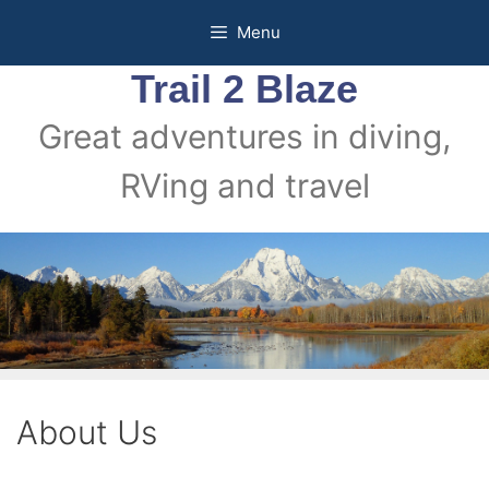
Skip
Menu
to
content
Trail 2 Blaze
Great adventures in diving,
RVing and travel
About Us