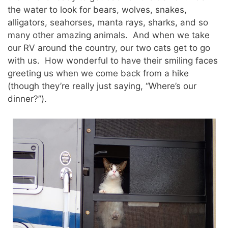
the water to look for bears, wolves, snakes,
alligators, seahorses, manta rays, sharks, and so
many other amazing animals. And when we take
our RV around the country, our two cats get to go
with us. How wonderful to have their smiling faces
greeting us when we come back from a hike
(though they’re really just saying, “Where’s our
dinner?”).