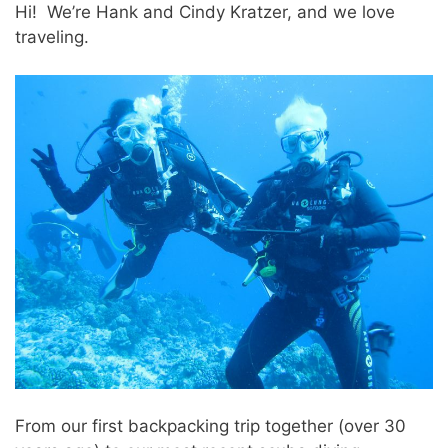
Hi! We’re Hank and Cindy Kratzer, and we love
traveling.
From our first backpacking trip together (over 30