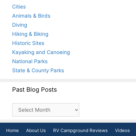
Cities
Animals & Birds
Diving
Hiking & Biking
Historic Sites
Kayaking and Canoeing
National Parks
State & County Parks
Past Blog Posts
Past
Blog
Posts
Home
About Us
RV Campground Reviews
Videos