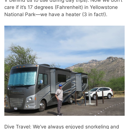
V behind us to use during day trips). Now we don’t
care if it’s 17 degrees (Fahrenheit) in Yellowstone
National Park—we have a heater (3 in fact!).
Dive Travel: We’ve always enjoyed snorkeling and