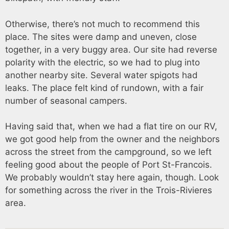
Otherwise, there’s not much to recommend this
place. The sites were damp and uneven, close
together, in a very buggy area. Our site had reverse
polarity with the electric, so we had to plug into
another nearby site. Several water spigots had
leaks. The place felt kind of rundown, with a fair
number of seasonal campers.
Having said that, when we had a flat tire on our RV,
we got good help from the owner and the neighbors
across the street from the campground, so we left
feeling good about the people of Port St-Francois.
We probably wouldn’t stay here again, though. Look
for something across the river in the Trois-Rivieres
area.