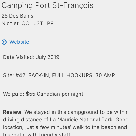
Camping Port St-François
25 Des Bains
Nicolet, QC J3T 1P9
Website
Date Visited: July 2019
Site: #42, BACK-IN, FULL HOOKUPS, 30 AMP
We paid: $55 Canadian per night
Review:
We stayed in this campground to be within
driving distance of La Mauricie National Park. Good
location, just a few minutes’ walk to the beach and
bikepath, with friendly staff.