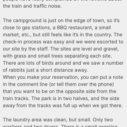
the train and traffic noise.
The campground is just on the edge of town, so it’s
close to gas stations, a BBQ restaurant, a small
market, etc., but still feels like it’s in the country. The
check-in process was easy and we were escorted to
our site by the staff. The sites are level and gravel,
with grass and small trees separating each site.
There are lots of birds around and we saw a number
of rabbits just a short distance away.
When you make your reservation, you can put a note
in the comment line (or tell them over the phone)
that you want to be on the opposite side from the
train tracks. The park is in two halves, and the side
away from the tracks was full up when we got there.
The laundry area was clean, but small. Only two
washers and two dryers. There is a small exercise