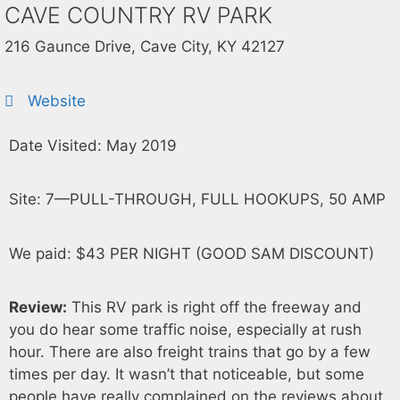
CAVE COUNTRY RV PARK
216 Gaunce Drive, Cave City, KY 42127
Website
Date Visited: May 2019
Site: 7—PULL-THROUGH, FULL HOOKUPS, 50 AMP
We paid: $43 PER NIGHT (GOOD SAM DISCOUNT)
Review:
This RV park is right off the freeway and
you do hear some traffic noise, especially at rush
hour. There are also freight trains that go by a few
times per day. It wasn’t that noticeable, but some
people have really complained on the reviews about