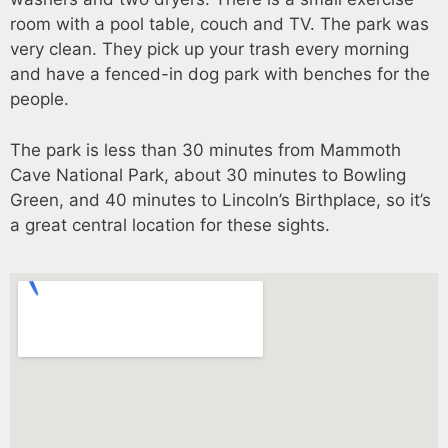
room with a pool table, couch and TV. The park was
very clean. They pick up your trash every morning
and have a fenced-in dog park with benches for the
people.
The park is less than 30 minutes from Mammoth
Cave National Park, about 30 minutes to Bowling
Green, and 40 minutes to Lincoln’s Birthplace, so it’s
a great central location for these sights.