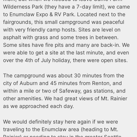
Wilderness Park (they have a 7-day limit), we came
to Enumclaw Expo & RV Park. Located next to the
fairgrounds, this small campground was peaceful
with very friendly camp hosts. Sites are level on
asphalt with grass and some trees in between.
Some sites have fire pits and many are back-in. We
were able to get a site at the last minute, and even
over the 4th of July holiday, there were open sites.
The campground was about 30 minutes from the
city of Auburn and 45 minutes from Renton, and
within a mile or two of Safeway, gas stations, and
other amenities. We had great views of Mt. Rainier
as we approached each day.
We would definitely stay here again if we were
traveling to the Enumclaw area (heading to Mt.
Rainier) or needing to stay in the greater Seattle