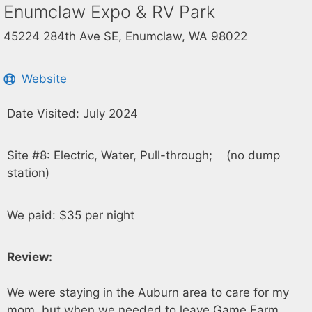
Enumclaw Expo & RV Park
45224 284th Ave SE, Enumclaw, WA 98022
Website
Date Visited: July 2024
Site #8: Electric, Water, Pull-through; (no dump
station)
We paid: $35 per night
Review:
We were staying in the Auburn area to care for my
mom, but when we needed to leave Game Farm