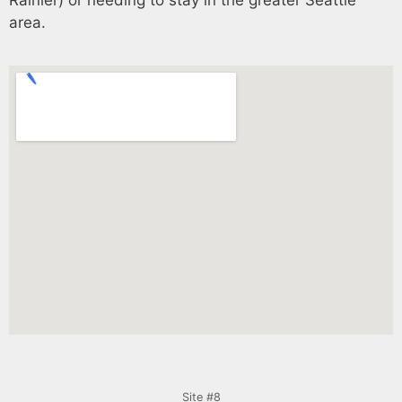
area.
Site #8