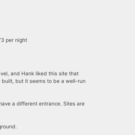
3 per night
el, and Hank liked this site that
 built, but it seems to be a well-run
have a different entrance. Sites are
ground.