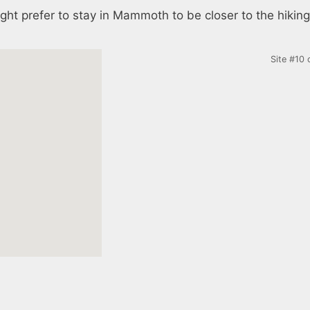
ght prefer to stay in Mammoth to be closer to the hiking
Site #10 