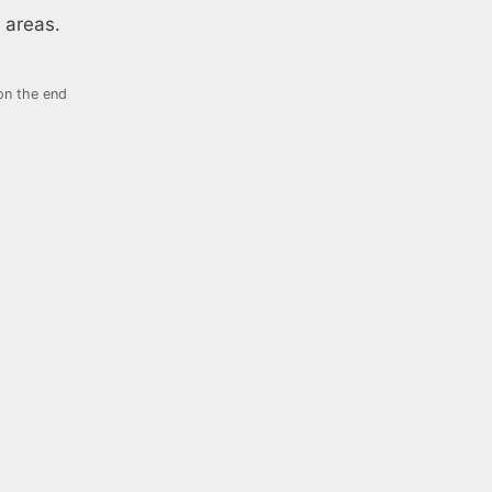
 areas.
on the end