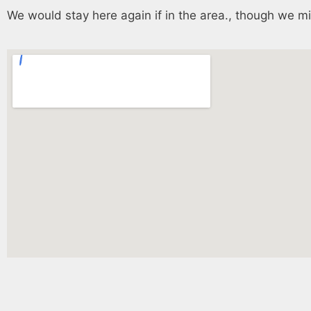
We would stay here again if in the area., though we mi