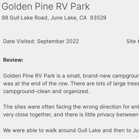
Golden Pine RV Park
98 Gull Lake Road, June Lake, CA 93529
Date Visited: September 2022
Site 
Review:
Golden Pine RV Park is a small, brand-new campground r
was at the end of the row. There are lots of large tree
campground–clean and organized.
The sites were often facing the wrong direction for ent
very close together, and there is little privacy betwee
We were able to walk around Gull Lake and then to J