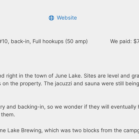
Website
#10, back-in, Full hookups (50 amp)
We paid: $7
ight in the town of June Lake. Sites are level and grav
s on the property. The jacuzzi and sauna were still being
ry and backing-in, so we wonder if they will eventually 
n them.
une Lake Brewing, which was two blocks from the camp