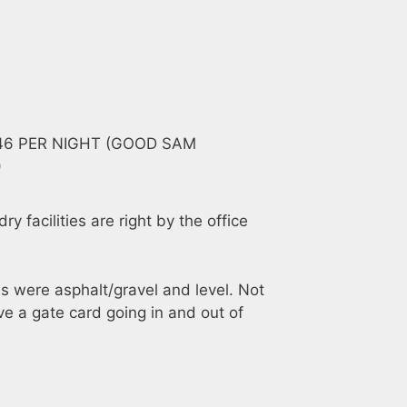
$46 PER NIGHT (GOOD SAM
)
y facilities are right by the office
es were asphalt/gravel and level. Not
e a gate card going in and out of