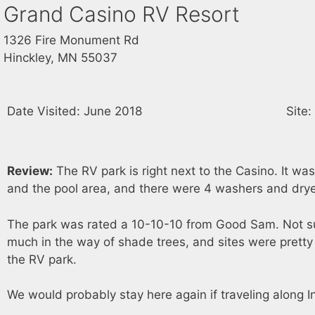
Grand Casino RV Resort
1326 Fire Monument Rd
Hinckley, MN 55037
Date Visited: June 2018
Site
Review:
The RV park is right next to the Casino. It was 
and the pool area, and there were 4 washers and drye
The park was rated a 10-10-10 from Good Sam. Not sure 
much in the way of shade trees, and sites were pretty
the RV park.
We would probably stay here again if traveling along I