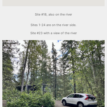
Site #18, also on the river
Sites 1-24 are on the river side.
Site #23 with a view of the river