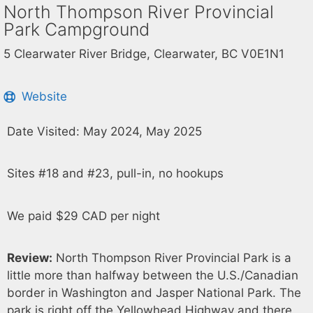
North Thompson River Provincial
Park Campground
5 Clearwater River Bridge, Clearwater, BC V0E1N1
Website
Date Visited: May 2024, May 2025
Sites #18 and #23, pull-in, no hookups
We paid $29 CAD per night
Review:
North Thompson River Provincial Park is a
little more than halfway between the U.S./Canadian
border in Washington and Jasper National Park. The
park is right off the Yellowhead Highway and there