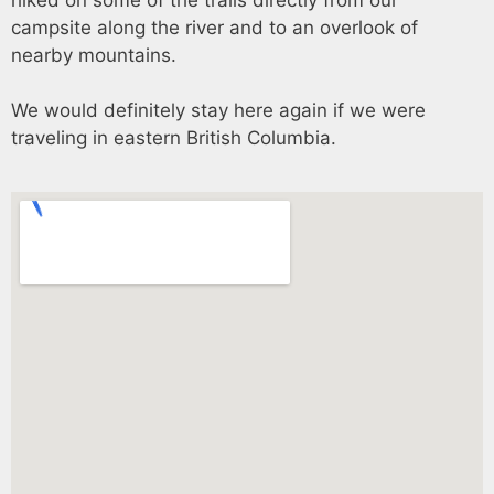
campsite along the river and to an overlook of
nearby mountains.
We would definitely stay here again if we were
traveling in eastern British Columbia.