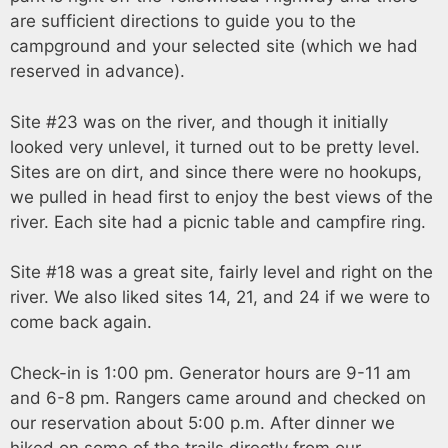
are sufficient directions to guide you to the
campground and your selected site (which we had
reserved in advance).
Site #23 was on the river, and though it initially
looked very unlevel, it turned out to be pretty level.
Sites are on dirt, and since there were no hookups,
we pulled in head first to enjoy the best views of the
river. Each site had a picnic table and campfire ring.
Site #18 was a great site, fairly level and right on the
river. We also liked sites 14, 21, and 24 if we were to
come back again.
Check-in is 1:00 pm. Generator hours are 9-11 am
and 6-8 pm. Rangers came around and checked on
our reservation about 5:00 p.m. After dinner we
hiked on some of the trails directly from our