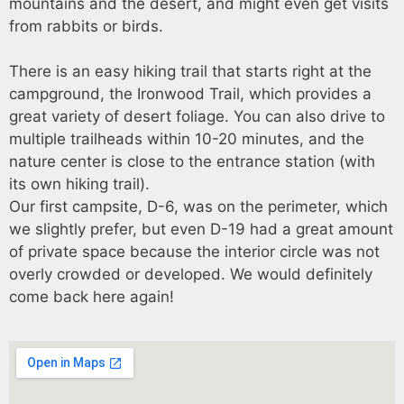
mountains and the desert, and might even get visits
from rabbits or birds.
There is an easy hiking trail that starts right at the
campground, the Ironwood Trail, which provides a
great variety of desert foliage. You can also drive to
multiple trailheads within 10-20 minutes, and the
nature center is close to the entrance station (with
its own hiking trail).
Our first campsite, D-6, was on the perimeter, which
we slightly prefer, but even D-19 had a great amount
of private space because the interior circle was not
overly crowded or developed. We would definitely
come back here again!