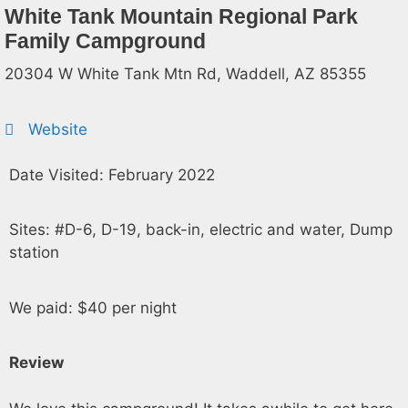
White Tank Mountain Regional Park
Family Campground
20304 W White Tank Mtn Rd, Waddell, AZ 85355
Website
Date Visited: February 2022
Sites: #D-6, D-19, back-in, electric and water, Dump
station
We paid: $40 per night
Review