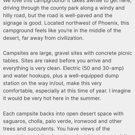
We love this campground! It takes awhile to get here,
driving through the county park along a windy and
hilly road, but the road is well-paved and the
signage is good. Located northwest of Phoenix, this
campground feels like you’re in the middle of the
desert, far away from civilization.
Campsites are large, gravel sites with concrete picnic
tables. Sites are raked before you arrive and
everything is very clean. Electric (50 and 30-amp)
and water hookups, plus a well-equipped dump
station on the way in/out, make this very
comfortable, especially at this time of year. I imagine
it would be very hot here in the summer.
Each campsite backs into open desert space with
saguaros, cholla, palo verde, ironwood and other
trees and succulents. You have views of the