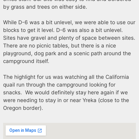
by grass and trees on either side.
While D-6 was a bit unlevel, we were able to use our
blocks to get it level. D-6 was also a bit unlevel.
Sites have gravel and plenty of space between sites.
There are no picnic tables, but there is a nice
playground, dog park and a scenic path around the
campground itself.
The highlight for us was watching all the California
quail run through the campground looking for
snacks. We would definitely stay here again if we
were needing to stay in or near Yreka (close to the
Oregon border).