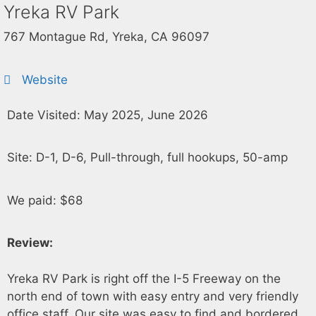
Yreka RV Park
767 Montague Rd, Yreka, CA 96097
Website
Date Visited: May 2025, June 2026
Site: D-1, D-6, Pull-through, full hookups, 50-amp
We paid: $68
Review:
Yreka RV Park is right off the I-5 Freeway on the
north end of town with easy entry and very friendly
office staff. Our site was easy to find and bordered