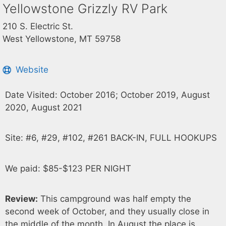
Yellowstone Grizzly RV Park
210 S. Electric St.
West Yellowstone, MT 59758
Website
Date Visited: October 2016; October 2019, August
2020, August 2021
Site: #6, #29, #102, #261 BACK-IN, FULL HOOKUPS
We paid: $85-$123 PER NIGHT
Review:
This campground was half empty the
second week of October, and they usually close in
the middle of the month. In August the place is