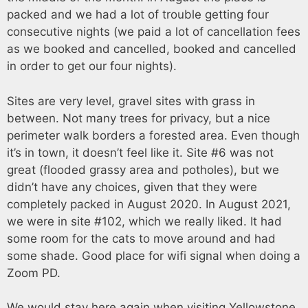
packed and we had a lot of trouble getting four
consecutive nights (we paid a lot of cancellation fees
as we booked and cancelled, booked and cancelled
in order to get our four nights).
Sites are very level, gravel sites with grass in
between. Not many trees for privacy, but a nice
perimeter walk borders a forested area. Even though
it’s in town, it doesn’t feel like it. Site #6 was not
great (flooded grassy area and potholes), but we
didn’t have any choices, given that they were
completely packed in August 2020. In August 2021,
we were in site #102, which we really liked. It had
some room for the cats to move around and had
some shade. Good place for wifi signal when doing a
Zoom PD.
We would stay here again when visiting Yellowstone.