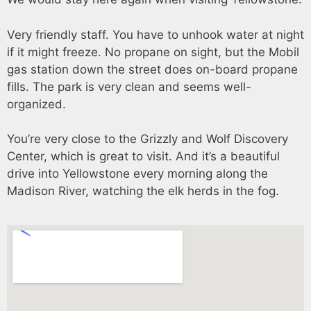
Very friendly staff. You have to unhook water at night
if it might freeze. No propane on sight, but the Mobil
gas station down the street does on-board propane
fills. The park is very clean and seems well-
organized.
You’re very close to the Grizzly and Wolf Discovery
Center, which is great to visit. And it’s a beautiful
drive into Yellowstone every morning along the
Madison River, watching the elk herds in the fog.