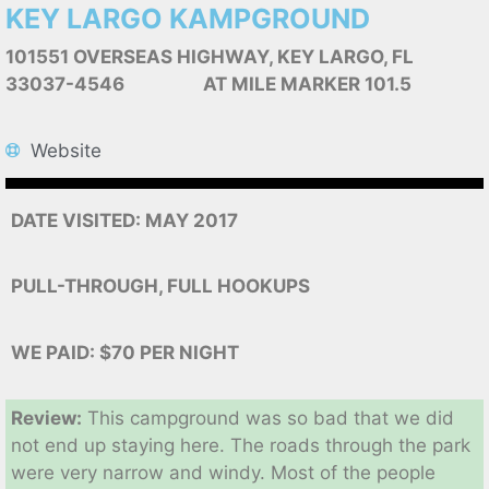
KEY LARGO KAMPGROUND
101551 OVERSEAS HIGHWAY, KEY LARGO, FL
33037-4546 AT MILE MARKER 101.5
Website
DATE VISITED: MAY 2017
PULL-THROUGH, FULL HOOKUPS
WE PAID: $70 PER NIGHT
Review:
This campground was so bad that we did
not end up staying here. The roads through the park
were very narrow and windy. Most of the people