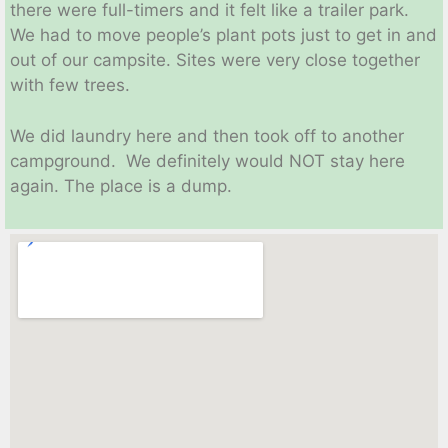
there were full-timers and it felt like a trailer park.
We had to move people’s plant pots just to get in and
out of our campsite. Sites were very close together
with few trees.
We did laundry here and then took off to another
campground. We definitely would NOT stay here
again. The place is a dump.