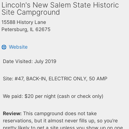
Lincoln's New Salem State Historic
Site Campground
15588 History Lane
Petersburg, IL 62675
Website
Date Visited: July 2019
Site: #47, BACK-IN, ELECTRIC ONLY, 50 AMP
We paid: $20 per night (cash or check only)
Review:
This campground does not take
reservations, but it almost never fills up, so you’re
pretty likely to get a site unless you show up on one