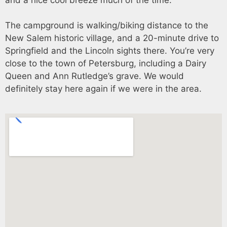
The campground is walking/biking distance to the
New Salem historic village, and a 20-minute drive to
Springfield and the Lincoln sights there. You’re very
close to the town of Petersburg, including a Dairy
Queen and Ann Rutledge’s grave. We would
definitely stay here again if we were in the area.