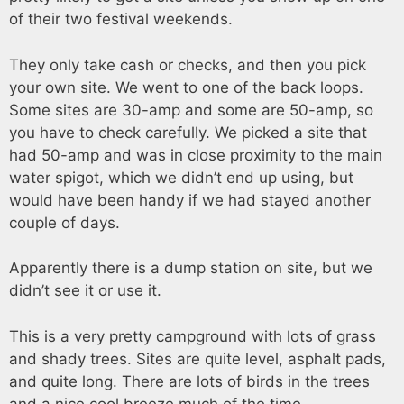
of their two festival weekends.
They only take cash or checks, and then you pick
your own site. We went to one of the back loops.
Some sites are 30-amp and some are 50-amp, so
you have to check carefully. We picked a site that
had 50-amp and was in close proximity to the main
water spigot, which we didn’t end up using, but
would have been handy if we had stayed another
couple of days.
Apparently there is a dump station on site, but we
didn’t see it or use it.
This is a very pretty campground with lots of grass
and shady trees. Sites are quite level, asphalt pads,
and quite long. There are lots of birds in the trees
and a nice cool breeze much of the time.