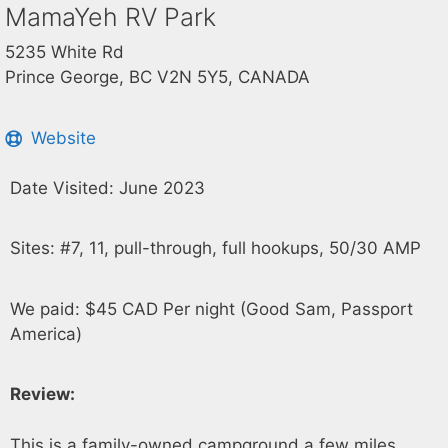
MamaYeh RV Park
5235 White Rd
Prince George, BC V2N 5Y5, CANADA
Website
Date Visited: June 2023
Sites: #7, 11, pull-through, full hookups, 50/30 AMP
We paid: $45 CAD Per night (Good Sam, Passport
America)
Review:
This is a family-owned campground a few miles