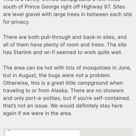
south of Prince George right off Highway 97. Sites
are level gravel with large trees in between each site
for privacy.
There are both pull-through and back-in sites, and
all of them have plenty of room and trees. The site
has Starlink and wi-fi seemed to work quite well.
The area can be hot with lots of mosquitoes in June,
but in August, the bugs were not a problem.
Otherwise, this is a great little campground when
traveling to or from Alaska. There are no showers
and only port-a-potties, but if you’re self-contained,
that’s not an issue. We would definitely stay here
again if we were in the area.