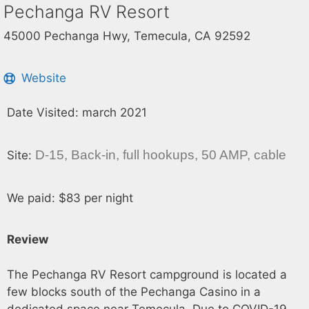
Pechanga RV Resort
45000 Pechanga Hwy, Temecula, CA 92592
Website
Date Visited: march 2021
D-15, Back-in, full hookups, 50 AMP, cable
Site:
We paid: $83 per night
Review
The Pechanga RV Resort campground is located a
few blocks south of the Pechanga Casino in a
dedicated space near Temecula. Due to COVID-19