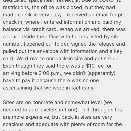
restrictions, the office was closed, but they had
made check-in very easy. I received an email for pre-
check in, where I entered information and paid my
balance via credit card. When we arrived, there was
a box outside the office with folders listed by site
number. I opened our folder, signed the release and
pulled out the envelope with information and a key
card. We drove to our back-in site and got set up.
Even though they said there was a $10 fee for
arriving before 2:00 p.m., we didn’t (apparently)
have to pay it because there was no one
ascertaining that we were in fact early.
Sites are on concrete and somewhat level (we
needed to add levelers in front). Pull-through sites
are more expensive, but back-in sites are very
spacious and adequate with plenty of room for the