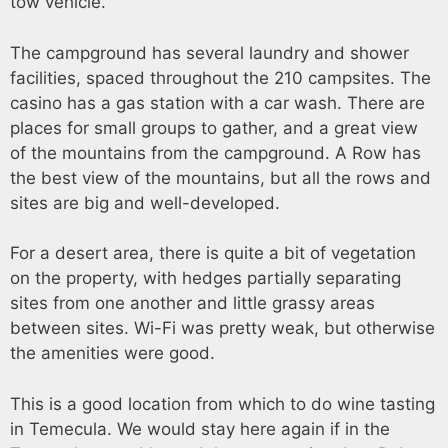
tow vehicle.
The campground has several laundry and shower
facilities, spaced throughout the 210 campsites. The
casino has a gas station with a car wash. There are
places for small groups to gather, and a great view
of the mountains from the campground. A Row has
the best view of the mountains, but all the rows and
sites are big and well-developed.
For a desert area, there is quite a bit of vegetation
on the property, with hedges partially separating
sites from one another and little grassy areas
between sites. Wi-Fi was pretty weak, but otherwise
the amenities were good.
This is a good location from which to do wine tasting
in Temecula. We would stay here again if in the