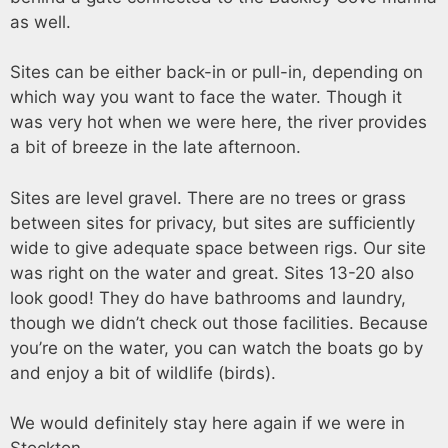
as well.
Sites can be either back-in or pull-in, depending on
which way you want to face the water. Though it
was very hot when we were here, the river provides
a bit of breeze in the late afternoon.
Sites are level gravel. There are no trees or grass
between sites for privacy, but sites are sufficiently
wide to give adequate space between rigs. Our site
was right on the water and great. Sites 13-20 also
look good! They do have bathrooms and laundry,
though we didn’t check out those facilities. Because
you’re on the water, you can watch the boats go by
and enjoy a bit of wildlife (birds).
We would definitely stay here again if we were in