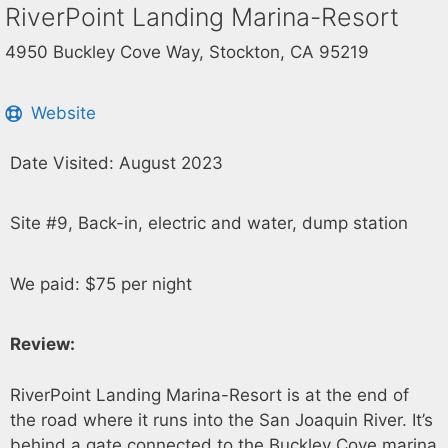
RiverPoint Landing Marina-Resort
4950 Buckley Cove Way, Stockton, CA 95219
Website
Date Visited: August 2023
Site #9, Back-in, electric and water, dump station
We paid: $75 per night
Review:
RiverPoint Landing Marina-Resort is at the end of
the road where it runs into the San Joaquin River. It’s
behind a gate connected to the Buckley Cove marina