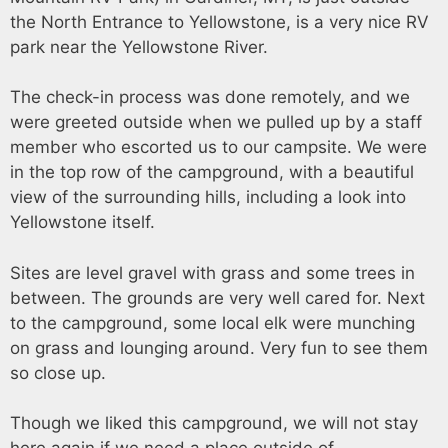
the North Entrance to Yellowstone, is a very nice RV
park near the Yellowstone River.
The check-in process was done remotely, and we
were greeted outside when we pulled up by a staff
member who escorted us to our campsite. We were
in the top row of the campground, with a beautiful
view of the surrounding hills, including a look into
Yellowstone itself.
Sites are level gravel with grass and some trees in
between. The grounds are very well cared for. Next
to the campground, some local elk were munching
on grass and lounging around. Very fun to see them
so close up.
Though we liked this campground, we will not stay