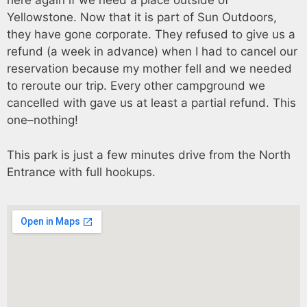
here again if we need a place outside of
Yellowstone. Now that it is part of Sun Outdoors,
they have gone corporate. They refused to give us a
refund (a week in advance) when I had to cancel our
reservation because my mother fell and we needed
to reroute our trip. Every other campground we
cancelled with gave us at least a partial refund. This
one–nothing!
This park is just a few minutes drive from the North
Entrance with full hookups.