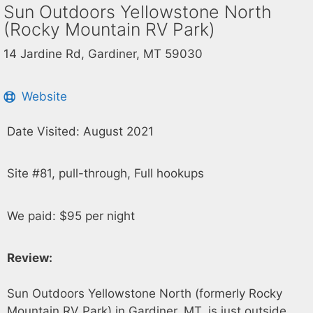
Sun Outdoors Yellowstone North
(Rocky Mountain RV Park)
14 Jardine Rd, Gardiner, MT 59030
Website
Date Visited: August 2021
Site #81, pull-through, Full hookups
We paid: $95 per night
Review:
Sun Outdoors Yellowstone North (formerly Rocky
Mountain RV Park) in Gardiner, MT, is just outside