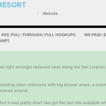
RESORT
Website
: #59, PULL-THROUGH, FULL HOOKUPS
WE PAID: 
AMP)
ed right amongst redwood trees along the San Lorenzo Ri
, including clean restrooms with big shower areas, a cl
cattered around.
but it was pretty short (we got the last site available 