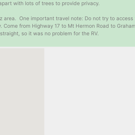
part with lots of trees to provide privacy.
uz area. One important travel note: Do not try to access
dy. Come from Highway 17 to Mt Hermon Road to Graham 
traight, so it was no problem for the RV.