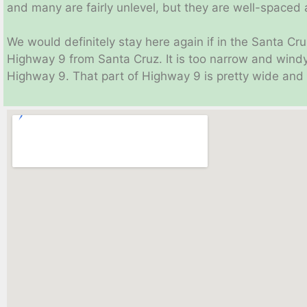
and many are fairly unlevel, but they are well-spaced a
We would definitely stay here again if in the Santa Cr
Highway 9 from Santa Cruz. It is too narrow and win
Highway 9. That part of Highway 9 is pretty wide and s