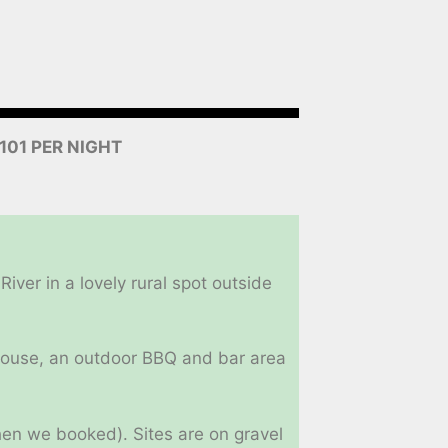
$101 PER NIGHT
ver in a lovely rural spot outside
ubhouse, an outdoor BBQ and bar area
when we booked). Sites are on gravel