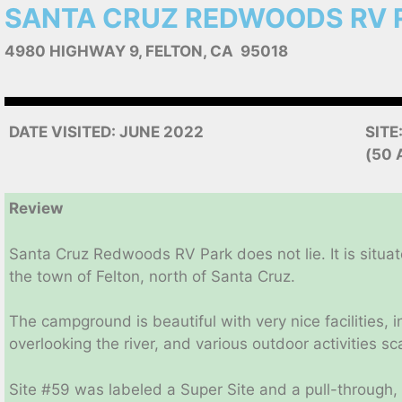
SANTA CRUZ REDWOODS RV 
4980 HIGHWAY 9, FELTON, CA 95018
DATE VISITED: JUNE 2022
SITE
(50 
Review
Santa Cruz Redwoods RV Park does not lie. It is situat
the town of Felton, north of Santa Cruz.
The campground is beautiful with very nice facilities
overlooking the river, and various outdoor activities s
Site #59 was labeled a Super Site and a pull-through, 