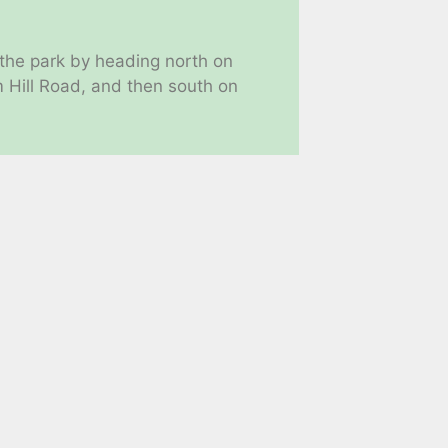
 the park by heading north on
Hill Road, and then south on