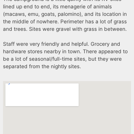
lined up end to end, its menagerie of animals
(macaws, emu, goats, palomino), and its location in
the middle of nowhere. Perimeter has a lot of grass
and trees. Sites were gravel with grass in between.
Staff were very friendly and helpful. Grocery and
hardware stores nearby in town. There appeared to
be a lot of seasonal/full-time sites, but they were
separated from the nightly sites.