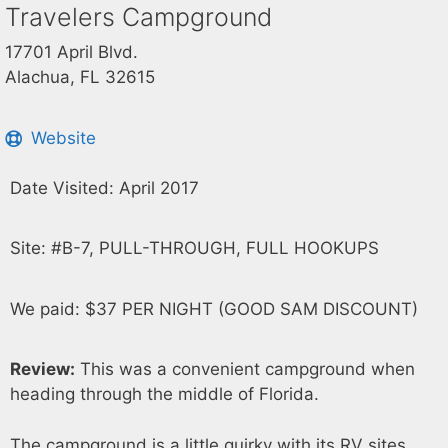
Travelers Campground
17701 April Blvd.
Alachua, FL 32615
Website
Date Visited: April 2017
Site: #B-7, PULL-THROUGH, FULL HOOKUPS
We paid: $37 PER NIGHT (GOOD SAM DISCOUNT)
Review:
This was a convenient campground when
heading through the middle of Florida.
The campground is a little quirky with its RV sites