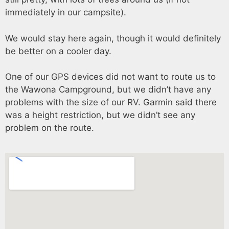
immediately in our campsite).
We would stay here again, though it would definitely
be better on a cooler day.
One of our GPS devices did not want to route us to
the Wawona Campground, but we didn’t have any
problems with the size of our RV. Garmin said there
was a height restriction, but we didn’t see any
problem on the route.