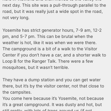
next day. This site was a pull-through parallel to the
road, but it was really just a wide spot in the road,
not very long.
Yosemite has strict generator hours, 7-9 am, 12-2
pm, and 5-7 pm. This can be brutal when the
weather is hot, like it was when we were there.
The campground is a bit of a walk to the Visitor
Center if you don’t have a car, and a shorter walk to
Loop B for the Ranger Talk. There were a few
mosquitoes, but it wasn’t terrible.
They have a dump station and you can get water
there, but it’s by the visitor center, not that close to
the campsites.
You come here because it’s Yosemite, not because
it’s a great campground. It was dusty and hot, but
still pretty, with lots of trees around us (if not