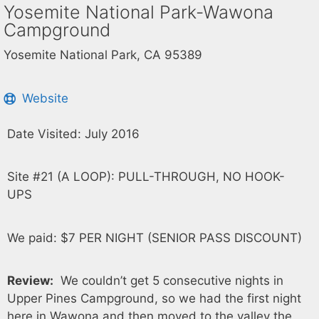
Yosemite National Park-Wawona
Campground
Yosemite National Park, CA 95389
Website
Date Visited: July 2016
Site #21 (A LOOP): PULL-THROUGH, NO HOOK-
UPS
We paid: $7 PER NIGHT (SENIOR PASS DISCOUNT)
Review:
We couldn’t get 5 consecutive nights in
Upper Pines Campground, so we had the first night
here in Wawona and then moved to the valley the