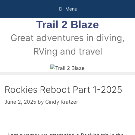
Menu
Trail 2 Blaze
Great adventures in diving,
RVing and travel
Rockies Reboot Part 1-2025
June 2, 2025
by
Cindy Kratzer