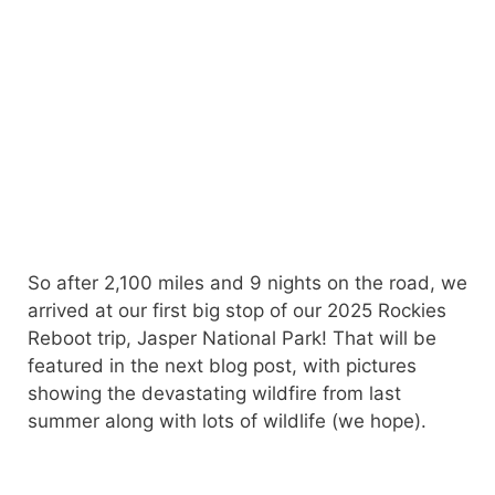
So after 2,100 miles and 9 nights on the road, we
arrived at our first big stop of our 2025 Rockies
Reboot trip, Jasper National Park! That will be
featured in the next blog post, with pictures
showing the devastating wildfire from last
summer along with lots of wildlife (we hope).