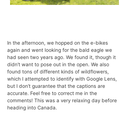
In the afternoon, we hopped on the e-bikes
again and went looking for the bald eagle we
had seen two years ago. We found it, though it
didn’t want to pose out in the open. We also
found tons of different kinds of wildflowers,
which I attempted to identify with Google Lens,
but I don’t guarantee that the captions are
accurate. Feel free to correct me in the
comments! This was a very relaxing day before
heading into Canada.