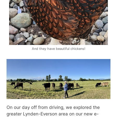
And they have beautiful chickens!
On our day off from driving, we explored the
greater Lynden-Everson area on our new e-