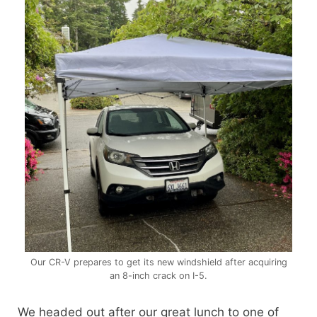
Our CR-V prepares to get its new windshield after acquiring
an 8-inch crack on I-5.
We headed out after our great lunch to one of