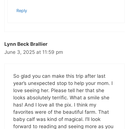
Reply
Lynn Beck Brallier
June 3, 2025 at 11:59 pm
So glad you can make this trip after last
year’s unexpected stop to help your mom. I
love seeing her. Please tell her that she
looks absolutely terrific. What a smile she
has! And I love all the pix. I think my
favorites were of the beautiful farm. That
baby calf was kind of magical. I’ll look
forward to reading and seeing more as you