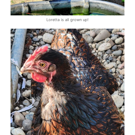
Loretta is all grown up!