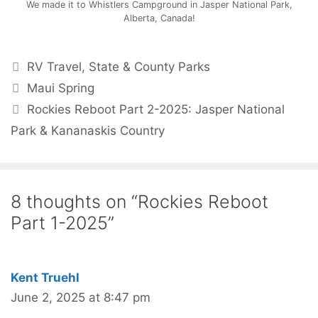
We made it to Whistlers Campground in Jasper National Park,
Alberta, Canada!
RV Travel
,
State & County Parks
Maui Spring
Rockies Reboot Part 2-2025: Jasper National
Park & Kananaskis Country
8 thoughts on “Rockies Reboot
Part 1-2025”
Kent Truehl
June 2, 2025 at 8:47 pm