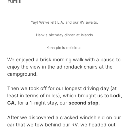
Yum!!!
Yay! We've left L.A. and our RV awaits.
Hank's birthday dinner at Islands
Kona pie is delicious!
We enjoyed a brisk morning walk with a pause to
enjoy the view in the adirondack chairs at the
campground.
Then we took off for our longest driving day (at
least in terms of miles), which brought us to
Lodi,
CA
, for a 1-night stay, our
second stop
.
After we discovered a cracked windshield on our
car that we tow behind our RV, we headed out