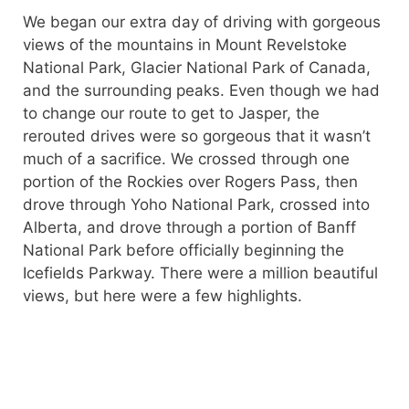
We began our extra day of driving with gorgeous
views of the mountains in Mount Revelstoke
National Park, Glacier National Park of Canada,
and the surrounding peaks. Even though we had
to change our route to get to Jasper, the
rerouted drives were so gorgeous that it wasn’t
much of a sacrifice. We crossed through one
portion of the Rockies over Rogers Pass, then
drove through Yoho National Park, crossed into
Alberta, and drove through a portion of Banff
National Park before officially beginning the
Icefields Parkway. There were a million beautiful
views, but here were a few highlights.