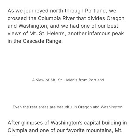
As we journeyed north through Portland, we
crossed the Columbia River that divides Oregon
and Washington, and we had one of our best
views of Mt. St. Helen’s, another infamous peak
in the Cascade Range.
A view of Mt. St. Helen's from Portland
Even the rest areas are beautiful in Oregon and Washington!
After glimpses of Washington’s capital building in
Olympia and one of our favorite mountains, Mt.