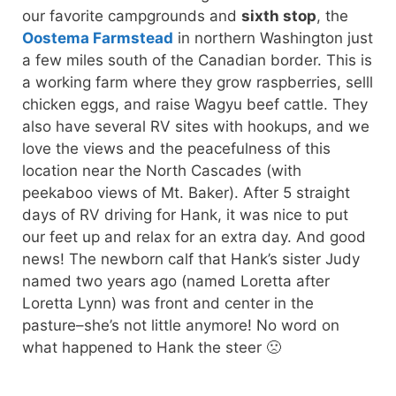
our favorite campgrounds and
sixth stop
, the
Oostema Farmstead
in northern Washington just
a few miles south of the Canadian border. This is
a working farm where they grow raspberries, selll
chicken eggs, and raise Wagyu beef cattle. They
also have several RV sites with hookups, and we
love the views and the peacefulness of this
location near the North Cascades (with
peekaboo views of Mt. Baker). After 5 straight
days of RV driving for Hank, it was nice to put
our feet up and relax for an extra day. And good
news! The newborn calf that Hank’s sister Judy
named two years ago (named Loretta after
Loretta Lynn) was front and center in the
pasture–she’s not little anymore! No word on
what happened to Hank the steer 🙁