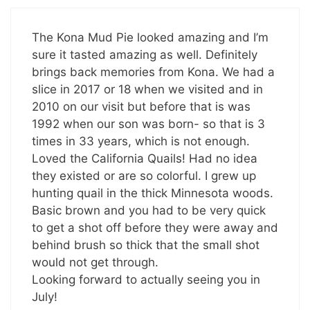
The Kona Mud Pie looked amazing and I’m
sure it tasted amazing as well. Definitely
brings back memories from Kona. We had a
slice in 2017 or 18 when we visited and in
2010 on our visit but before that is was
1992 when our son was born- so that is 3
times in 33 years, which is not enough.
Loved the California Quails! Had no idea
they existed or are so colorful. I grew up
hunting quail in the thick Minnesota woods.
Basic brown and you had to be very quick
to get a shot off before they were away and
behind brush so thick that the small shot
would not get through.
Looking forward to actually seeing you in
July!