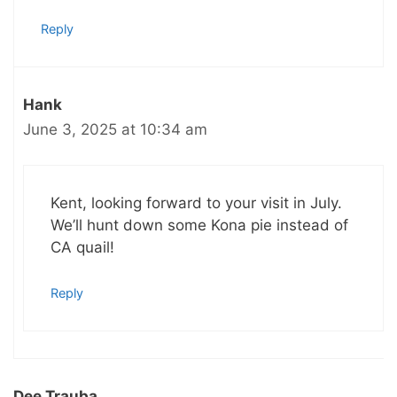
Reply
Hank
June 3, 2025 at 10:34 am
Kent, looking forward to your visit in July.
We’ll hunt down some Kona pie instead of
CA quail!
Reply
Dee Trauba