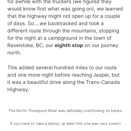
for awhile with the truckers (we figured they
would know first what was going on), we learned
that the highway might not open up for a couple
of days. So….we backtracked and took a
different route through the mountains, stopping
for the night at a campground in the town of
Revelstoke, BC, our
eighth stop
on our journey
north.
This added several hundred miles to our route
and one more night before reaching Jasper, but
it was a beautiful drive along the Trans-Canada
Highway.
The North Thompson River was definitely overflowing its banks.
If you have to take a detour, at least this one was very scenic!