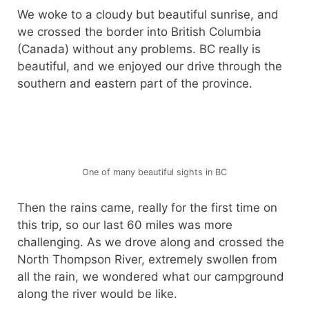
We woke to a cloudy but beautiful sunrise, and
we crossed the border into British Columbia
(Canada) without any problems. BC really is
beautiful, and we enjoyed our drive through the
southern and eastern part of the province.
One of many beautiful sights in BC
Then the rains came, really for the first time on
this trip, so our last 60 miles was more
challenging. As we drove along and crossed the
North Thompson River, extremely swollen from
all the rain, we wondered what our campground
along the river would be like.