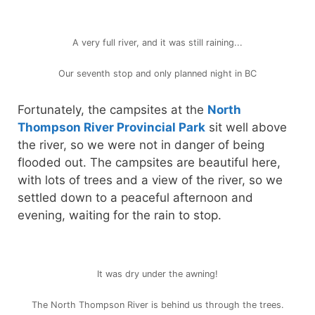
A very full river, and it was still raining...
Our seventh stop and only planned night in BC
Fortunately, the campsites at the
North
Thompson River Provincial Park
sit well above
the river, so we were not in danger of being
flooded out. The campsites are beautiful here,
with lots of trees and a view of the river, so we
settled down to a peaceful afternoon and
evening, waiting for the rain to stop.
It was dry under the awning!
The North Thompson River is behind us through the trees.