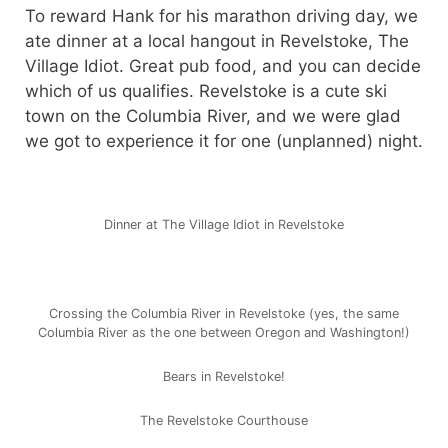
To reward Hank for his marathon driving day, we
ate dinner at a local hangout in Revelstoke, The
Village Idiot. Great pub food, and you can decide
which of us qualifies. Revelstoke is a cute ski
town on the Columbia River, and we were glad
we got to experience it for one (unplanned) night.
Dinner at The Village Idiot in Revelstoke
Crossing the Columbia River in Revelstoke (yes, the same
Columbia River as the one between Oregon and Washington!)
Bears in Revelstoke!
The Revelstoke Courthouse