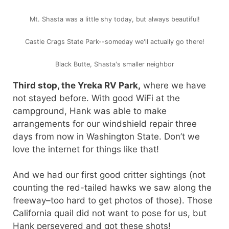
Mt. Shasta was a little shy today, but always beautiful!
Castle Crags State Park--someday we'll actually go there!
Black Butte, Shasta's smaller neighbor
Third stop, the Yreka RV Park,
where we have
not stayed before. With good WiFi at the
campground, Hank was able to make
arrangements for our windshield repair three
days from now in Washington State. Don’t we
love the internet for things like that!
And we had our first good critter sightings (not
counting the red-tailed hawks we saw along the
freeway–too hard to get photos of those). Those
California quail did not want to pose for us, but
Hank persevered and got these shots!