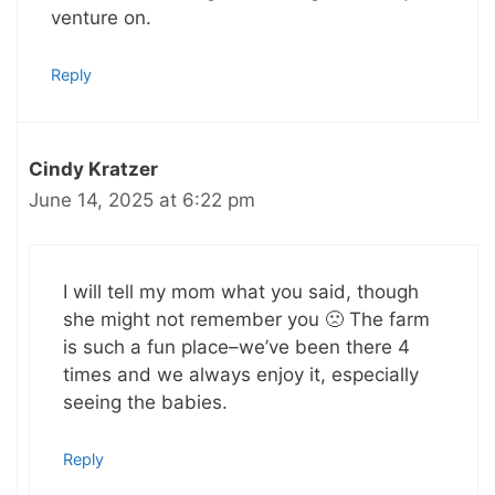
venture on.
Reply
Cindy Kratzer
June 14, 2025 at 6:22 pm
I will tell my mom what you said, though
she might not remember you 🙁 The farm
is such a fun place–we’ve been there 4
times and we always enjoy it, especially
seeing the babies.
Reply