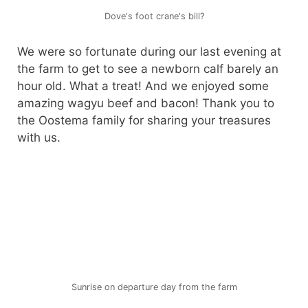
Dove's foot crane's bill?
We were so fortunate during our last evening at
the farm to get to see a newborn calf barely an
hour old. What a treat! And we enjoyed some
amazing wagyu beef and bacon! Thank you to
the Oostema family for sharing your treasures
with us.
Sunrise on departure day from the farm