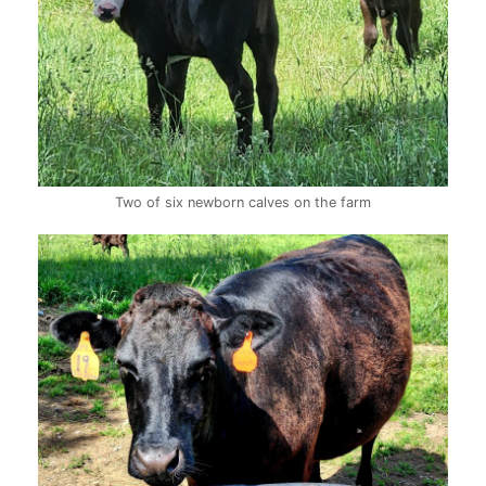
Two of six newborn calves on the farm