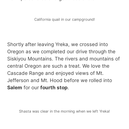
California quail in our campground!
Shortly after leaving Yreka, we crossed into
Oregon as we completed our drive through the
Siskiyou Mountains. The rivers and mountains of
central Oregon are such a treat. We love the
Cascade Range and enjoyed views of Mt.
Jefferson and Mt. Hood before we rolled into
Salem
for our
fourth stop
.
Shasta was clear in the morning when we left Yreka!