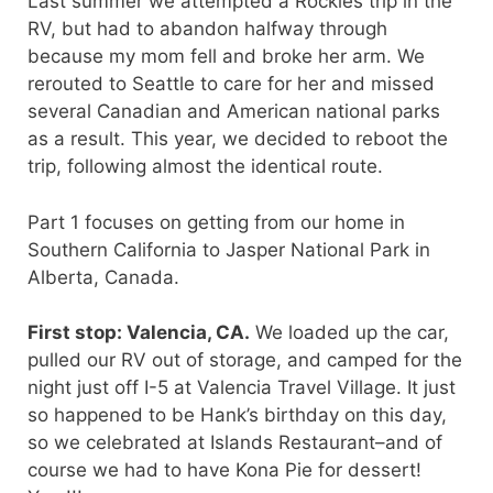
Last summer we attempted a Rockies trip in the
RV, but had to abandon halfway through
because my mom fell and broke her arm. We
rerouted to Seattle to care for her and missed
several Canadian and American national parks
as a result. This year, we decided to reboot the
trip, following almost the identical route.
Part 1 focuses on getting from our home in
Southern California to Jasper National Park in
Alberta, Canada.
First stop: Valencia, CA.
We loaded up the car,
pulled our RV out of storage, and camped for the
night just off I-5 at Valencia Travel Village. It just
so happened to be Hank’s birthday on this day,
so we celebrated at Islands Restaurant–and of
course we had to have Kona Pie for dessert!