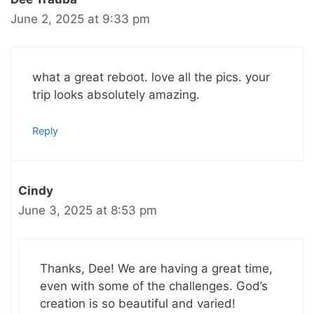
June 2, 2025 at 9:33 pm
what a great reboot. love all the pics. your
trip looks absolutely amazing.
Reply
Cindy
June 3, 2025 at 8:53 pm
Thanks, Dee! We are having a great time,
even with some of the challenges. God’s
creation is so beautiful and varied!