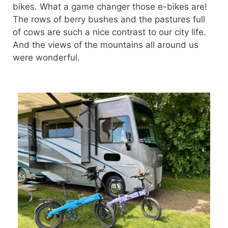
bikes. What a game changer those e-bikes are!
The rows of berry bushes and the pastures full
of cows are such a nice contrast to our city life.
And the views of the mountains all around us
were wonderful.