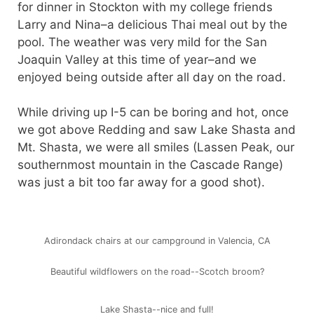
for dinner in Stockton with my college friends
Larry and Nina–a delicious Thai meal out by the
pool. The weather was very mild for the San
Joaquin Valley at this time of year–and we
enjoyed being outside after all day on the road.
While driving up I-5 can be boring and hot, once
we got above Redding and saw Lake Shasta and
Mt. Shasta, we were all smiles (Lassen Peak, our
southernmost mountain in the Cascade Range)
was just a bit too far away for a good shot).
Adirondack chairs at our campground in Valencia, CA
Beautiful wildflowers on the road--Scotch broom?
Lake Shasta--nice and full!