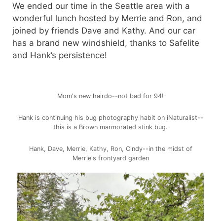
We ended our time in the Seattle area with a
wonderful lunch hosted by Merrie and Ron, and
joined by friends Dave and Kathy. And our car
has a brand new windshield, thanks to Safelite
and Hank’s persistence!
Mom's new hairdo--not bad for 94!
Hank is continuing his bug photography habit on iNaturalist--
this is a Brown marmorated stink bug.
Hank, Dave, Merrie, Kathy, Ron, Cindy--in the midst of
Merrie's frontyard garden