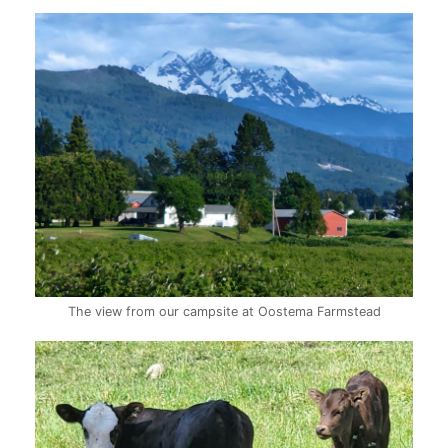
The view from our campsite at Oostema Farmstead