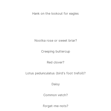
Hank on the lookout for eagles
Nootka rose or sweet briar?
Creeping buttercup
Red clover?
Lotus pedunculatus (bird's foot trefoil)?
Daisy
Common vetch?
Forget-me-nots?