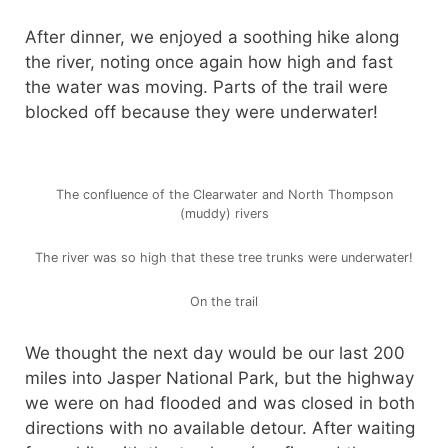
After dinner, we enjoyed a soothing hike along
the river, noting once again how high and fast
the water was moving. Parts of the trail were
blocked off because they were underwater!
The confluence of the Clearwater and North Thompson
(muddy) rivers
The river was so high that these tree trunks were underwater!
On the trail
We thought the next day would be our last 200
miles into Jasper National Park, but the highway
we were on had flooded and was closed in both
directions with no available detour. After waiting