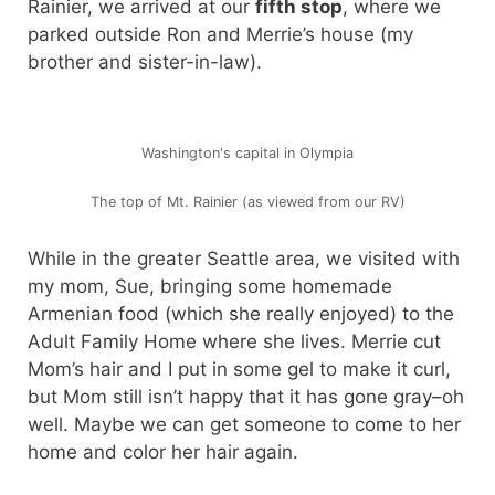
Rainier, we arrived at our
fifth stop
, where we
parked outside Ron and Merrie’s house (my
brother and sister-in-law).
Washington's capital in Olympia
The top of Mt. Rainier (as viewed from our RV)
While in the greater Seattle area, we visited with
my mom, Sue, bringing some homemade
Armenian food (which she really enjoyed) to the
Adult Family Home where she lives. Merrie cut
Mom’s hair and I put in some gel to make it curl,
but Mom still isn’t happy that it has gone gray–oh
well. Maybe we can get someone to come to her
home and color her hair again.