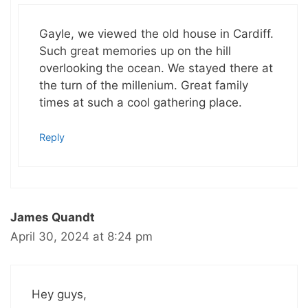
Gayle, we viewed the old house in Cardiff.
Such great memories up on the hill
overlooking the ocean. We stayed there at
the turn of the millenium. Great family
times at such a cool gathering place.
Reply
James Quandt
April 30, 2024 at 8:24 pm
Hey guys,