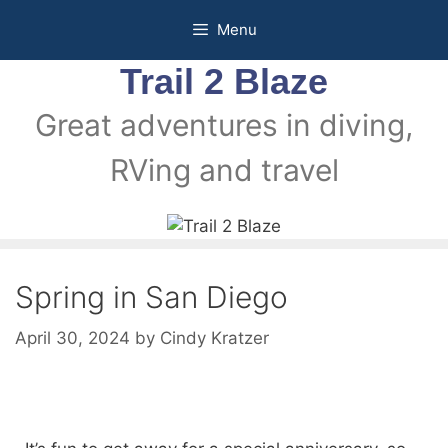
Menu
Trail 2 Blaze
Great adventures in diving,
RVing and travel
Spring in San Diego
April 30, 2024
by
Cindy Kratzer