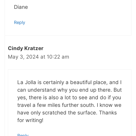
Diane
Reply
Cindy Kratzer
May 3, 2024 at 10:22 am
La Jolla is certainly a beautiful place, and I
can understand why you end up there. But
yes, there is also a lot to see and do if you
travel a few miles further south. I know we
have only scratched the surface. Thanks
for writing!
Reply