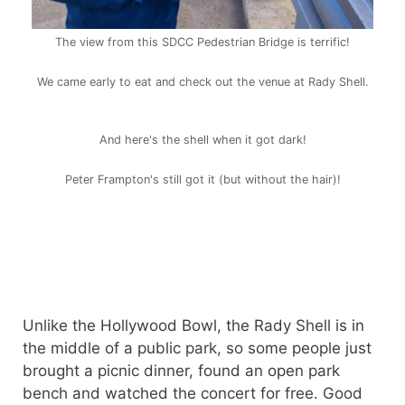
The view from this SDCC Pedestrian Bridge is terrific!
We came early to eat and check out the venue at Rady Shell.
And here's the shell when it got dark!
Peter Frampton's still got it (but without the hair)!
Unlike the Hollywood Bowl, the Rady Shell is in
the middle of a public park, so some people just
brought a picnic dinner, found an open park
bench and watched the concert for free. Good