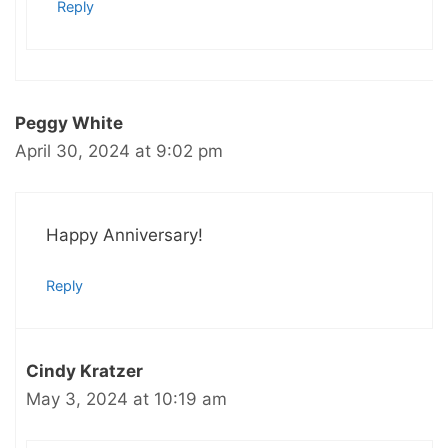
Reply
Peggy White
April 30, 2024 at 9:02 pm
Happy Anniversary!
Reply
Cindy Kratzer
May 3, 2024 at 10:19 am