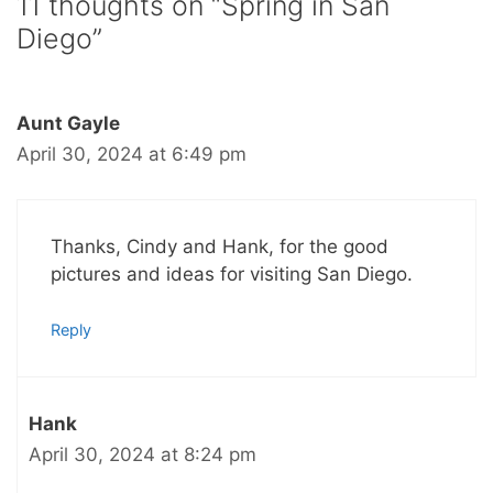
11 thoughts on “Spring in San
Diego”
Aunt Gayle
April 30, 2024 at 6:49 pm
Thanks, Cindy and Hank, for the good
pictures and ideas for visiting San Diego.
Reply
Hank
April 30, 2024 at 8:24 pm