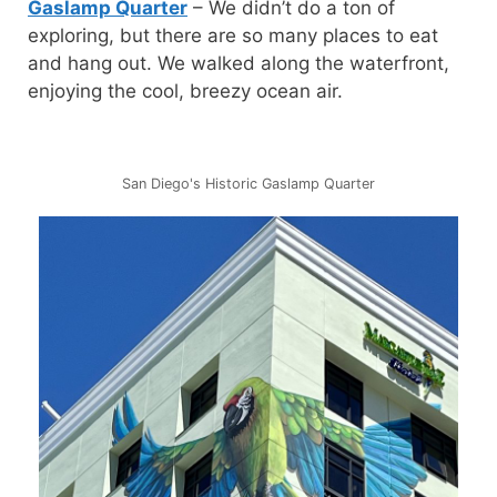
Gaslamp Quarter
– We didn’t do a ton of
exploring, but there are so many places to eat
and hang out. We walked along the waterfront,
enjoying the cool, breezy ocean air.
San Diego's Historic Gaslamp Quarter