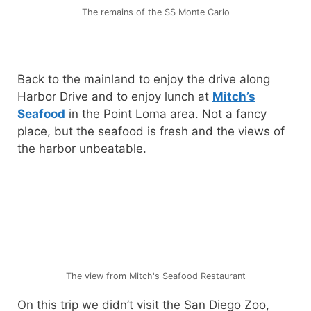
The remains of the SS Monte Carlo
Back to the mainland to enjoy the drive along
Harbor Drive and to enjoy lunch at
Mitch’s
Seafood
in the Point Loma area. Not a fancy
place, but the seafood is fresh and the views of
the harbor unbeatable.
The view from Mitch's Seafood Restaurant
On this trip we didn’t visit the San Diego Zoo,