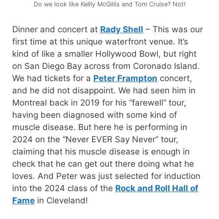
Do we look like Kellly McGillis and Tom Cruise? Not!
Dinner and concert at
Rady Shell
– This was our
first time at this unique waterfront venue. It’s
kind of like a smaller Hollywood Bowl, but right
on San Diego Bay across from Coronado Island.
We had tickets for a
Peter Frampton
concert,
and he did not disappoint. We had seen him in
Montreal back in 2019 for his “farewell” tour,
having been diagnosed with some kind of
muscle disease. But here he is performing in
2024 on the “Never EVER Say Never” tour,
claiming that his muscle disease is enough in
check that he can get out there doing what he
loves. And Peter was just selected for induction
into the 2024 class of the
Rock and Roll Hall of
Fame
in Cleveland!