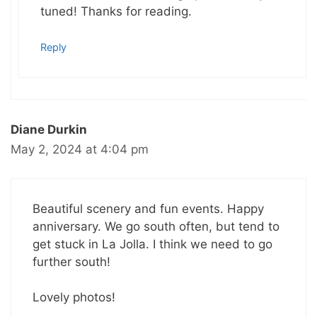
tuned! Thanks for reading.
Reply
Diane Durkin
May 2, 2024 at 4:04 pm
Beautiful scenery and fun events. Happy
anniversary. We go south often, but tend to
get stuck in La Jolla. I think we need to go
further south!
Lovely photos!