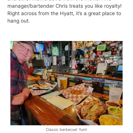
manager/bartender Chris treats you like royalty!
Right across from the Hyatt, it’s a great place to
hang out.
Classic barbecue! Yum!