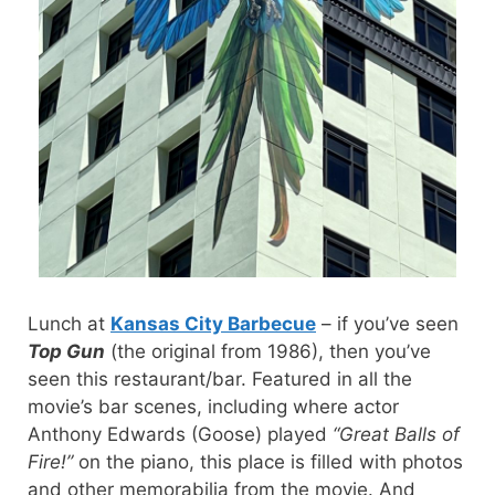
Lunch at
Kansas City Barbecue
– if you’ve seen
Top Gun
(the original from 1986), then you’ve
seen this restaurant/bar. Featured in all the
movie’s bar scenes, including where actor
Anthony Edwards (Goose) played
“Great Balls of
Fire!”
on the piano, this place is filled with photos
and other memorabilia from the movie. And