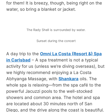
for them! It is breezy, though, being right on the
water, so bring a blanket or jacket.
The Rady Shell is surrounded by water.
Sunset during the concert
A day trip to the
Omni La Costa (Resort &) Spa
in Carlsbad
– A spa treatment is not a typical
activity for us (unless we’re diving overseas), but
we highly recommend enjoying a La Costa
Abhyanga Massage, with
Shankara
oils. The
whole spa is relaxing—from the spa café to the
powerful Jacuzzi pools to the well-stocked
showers and common area. The hotel and spa
are located about 30 minutes north of San
Diego, and the drive along the coast is beautiful.