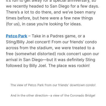
It’s fun to get away for a special anniversary, so
we recently headed to San Diego for a few days.
There’s a lot to do there, and we’ve been many
times before, but here were a few new things
(for us), in case you’re looking for ideas.
Petco Park
– Take in a Padres game, or a
Sting/Billy Joel concert! From our friends’ condo
across from the stadium, we were treated to a
free (somewhat distorted) rock concert upon our
arrival in San Diego—but it was definitely Sting
followed by Billy Joel. The place was rockin!
The view of Petco Park from our friends' downtown condo!
And in the other direction--a view of the Coronado Bridge!