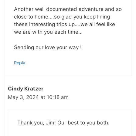
Another well documented adventure and so
close to home….so glad you keep lining
these interesting trips up….we all feel like
we are with you each time…
Sending our love your way !
Reply
Cindy Kratzer
May 3, 2024 at 10:18 am
Thank you, Jim! Our best to you both.