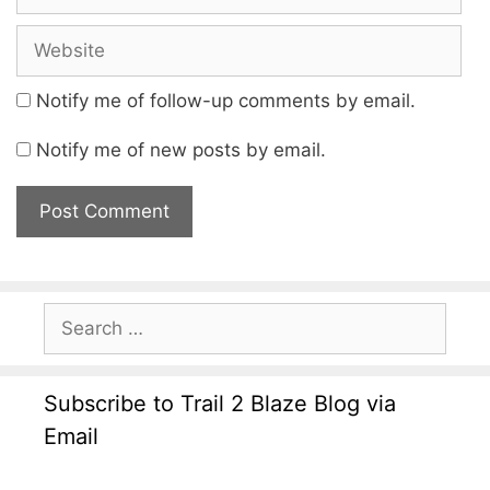
Notify me of follow-up comments by email.
Notify me of new posts by email.
Subscribe to Trail 2 Blaze Blog via
Email