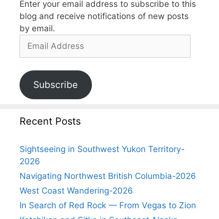
Enter your email address to subscribe to this
blog and receive notifications of new posts
by email.
Subscribe
Recent Posts
Sightseeing in Southwest Yukon Territory-
2026
Navigating Northwest British Columbia-2026
West Coast Wandering-2026
In Search of Red Rock — From Vegas to Zion