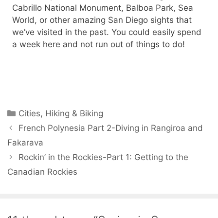
Cabrillo National Monument, Balboa Park, Sea
World, or other amazing San Diego sights that
we’ve visited in the past. You could easily spend
a week here and not run out of things to do!
Cities
,
Hiking & Biking
French Polynesia Part 2-Diving in Rangiroa and
Fakarava
Rockin’ in the Rockies-Part 1: Getting to the
Canadian Rockies