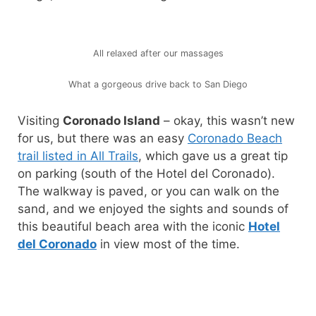
All relaxed after our massages
What a gorgeous drive back to San Diego
Visiting
Coronado Island
– okay, this wasn’t new
for us, but there was an easy
Coronado Beach
trail listed in All Trails
, which gave us a great tip
on parking (south of the Hotel del Coronado).
The walkway is paved, or you can walk on the
sand, and we enjoyed the sights and sounds of
this beautiful beach area with the iconic
Hotel
del Coronado
in view most of the time.