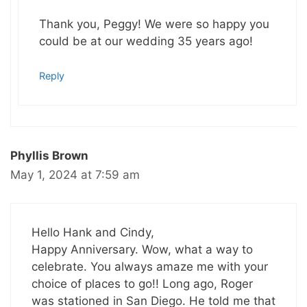
Thank you, Peggy! We were so happy you
could be at our wedding 35 years ago!
Reply
Phyllis Brown
May 1, 2024 at 7:59 am
Hello Hank and Cindy,
Happy Anniversary. Wow, what a way to
celebrate. You always amaze me with your
choice of places to go!! Long ago, Roger
was stationed in San Diego. He told me that