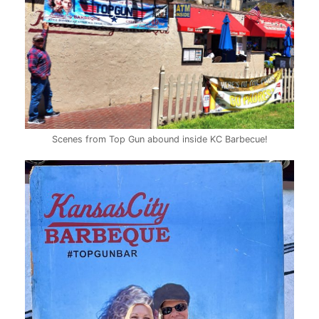
Scenes from Top Gun abound inside KC Barbecue!