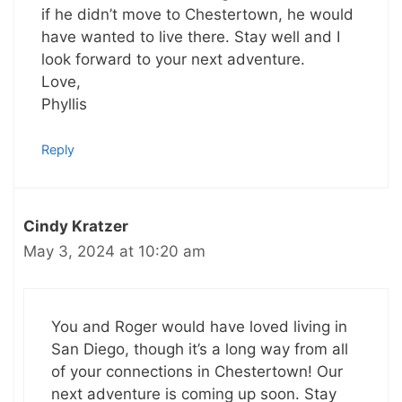
if he didn’t move to Chestertown, he would
have wanted to live there. Stay well and I
look forward to your next adventure.
Love,
Phyllis
Reply
Cindy Kratzer
May 3, 2024 at 10:20 am
You and Roger would have loved living in
San Diego, though it’s a long way from all
of your connections in Chestertown! Our
next adventure is coming up soon. Stay