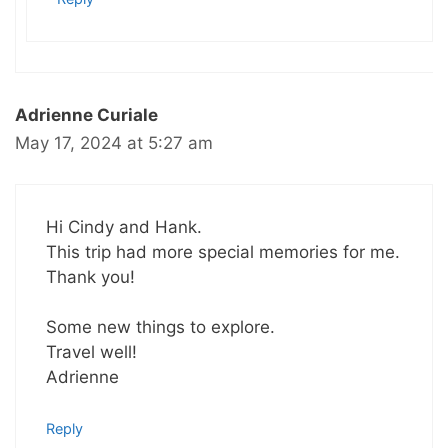
Adrienne Curiale
May 17, 2024 at 5:27 am
Hi Cindy and Hank.
This trip had more special memories for me.
Thank you!
Some new things to explore.
Travel well!
Adrienne
Reply