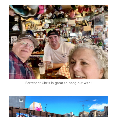
Bartender Chris is great to hang out with!