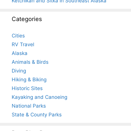
Ketchikan and Sitka in Southeast Alaska
Categories
Cities
RV Travel
Alaska
Animals & Birds
Diving
Hiking & Biking
Historic Sites
Kayaking and Canoeing
National Parks
State & County Parks