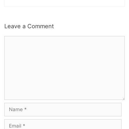
Leave a Comment