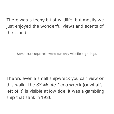
There was a teeny bit of wildlife, but mostly we
just enjoyed the wonderful views and scents of
the island.
Some cute squirrels were our only wildlife sightings.
There’s even a small shipwreck you can view on
this walk. The
SS Monte Carlo
wreck (or what’s
left of it) is visible at low tide. It was a gambling
ship that sank in 1936.