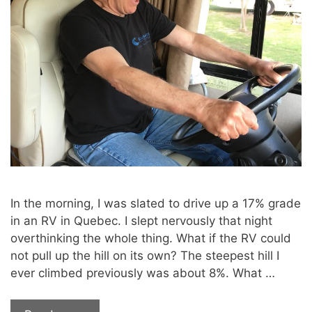
In the morning, I was slated to drive up a 17% grade
in an RV in Quebec. I slept nervously that night
overthinking the whole thing. What if the RV could
not pull up the hill on its own? The steepest hill I
ever climbed previously was about 8%. What …