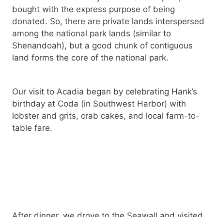
bought with the express purpose of being
donated. So, there are private lands interspersed
among the national park lands (similar to
Shenandoah), but a good chunk of contiguous
land forms the core of the national park.
Our visit to Acadia began by celebrating Hank’s
birthday at Coda (in Southwest Harbor) with
lobster and grits, crab cakes, and local farm-to-
table fare.
After dinner, we drove to the Seawall and visited