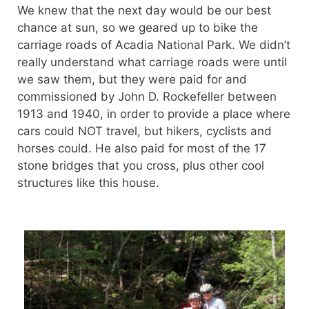
We knew that the next day would be our best
chance at sun, so we geared up to bike the
carriage roads of Acadia National Park. We didn’t
really understand what carriage roads were until
we saw them, but they were paid for and
commissioned by John D. Rockefeller between
1913 and 1940, in order to provide a place where
cars could NOT travel, but hikers, cyclists and
horses could. He also paid for most of the 17
stone bridges that you cross, plus other cool
structures like this house.