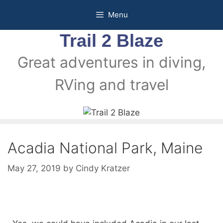
Menu
Trail 2 Blaze
Great adventures in diving,
RVing and travel
Acadia National Park, Maine
May 27, 2019
by
Cindy Kratzer