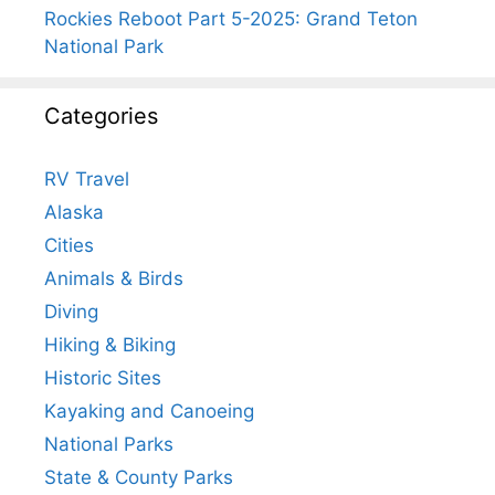
Rockies Reboot Part 5-2025: Grand Teton
National Park
Categories
RV Travel
Alaska
Cities
Animals & Birds
Diving
Hiking & Biking
Historic Sites
Kayaking and Canoeing
National Parks
State & County Parks