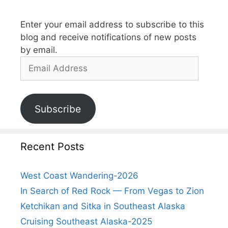
Enter your email address to subscribe to this
blog and receive notifications of new posts
by email.
Subscribe
Recent Posts
West Coast Wandering-2026
In Search of Red Rock — From Vegas to Zion
Ketchikan and Sitka in Southeast Alaska
Cruising Southeast Alaska-2025