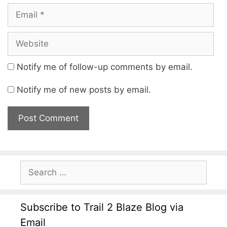
Notify me of follow-up comments by email.
Notify me of new posts by email.
Subscribe to Trail 2 Blaze Blog via
Email