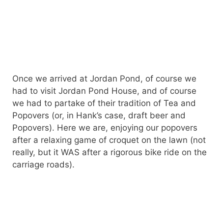
Once we arrived at Jordan Pond, of course we
had to visit Jordan Pond House, and of course
we had to partake of their tradition of Tea and
Popovers (or, in Hank’s case, draft beer and
Popovers). Here we are, enjoying our popovers
after a relaxing game of croquet on the lawn (not
really, but it WAS after a rigorous bike ride on the
carriage roads).