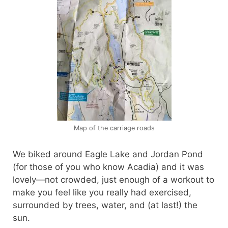
Map of the carriage roads
We biked around Eagle Lake and Jordan Pond
(for those of you who know Acadia) and it was
lovely—not crowded, just enough of a workout to
make you feel like you really had exercised,
surrounded by trees, water, and (at last!) the
sun.