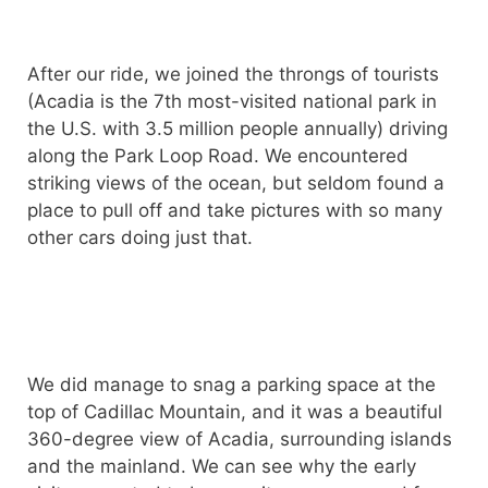
After our ride, we joined the throngs of tourists
(Acadia is the 7th most-visited national park in
the U.S. with 3.5 million people annually) driving
along the Park Loop Road. We encountered
striking views of the ocean, but seldom found a
place to pull off and take pictures with so many
other cars doing just that.
We did manage to snag a parking space at the
top of Cadillac Mountain, and it was a beautiful
360-degree view of Acadia, surrounding islands
and the mainland. We can see why the early