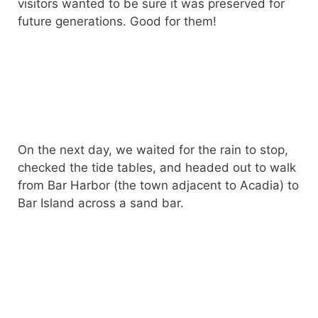
visitors wanted to be sure it was preserved for
future generations. Good for them!
On the next day, we waited for the rain to stop,
checked the tide tables, and headed out to walk
from Bar Harbor (the town adjacent to Acadia) to
Bar Island across a sand bar.