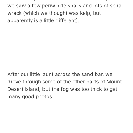
we saw a few periwinkle snails and lots of spiral
wrack (which we thought was kelp, but
apparently is a little different).
After our little jaunt across the sand bar, we
drove through some of the other parts of Mount
Desert Island, but the fog was too thick to get
many good photos.