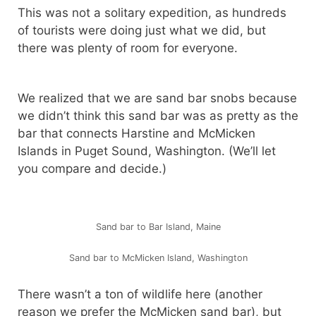
This was not a solitary expedition, as hundreds
of tourists were doing just what we did, but
there was plenty of room for everyone.
We realized that we are sand bar snobs because
we didn’t think this sand bar was as pretty as the
bar that connects Harstine and McMicken
Islands in Puget Sound, Washington. (We’ll let
you compare and decide.)
Sand bar to Bar Island, Maine
Sand bar to McMicken Island, Washington
There wasn’t a ton of wildlife here (another
reason we prefer the McMicken sand bar), but