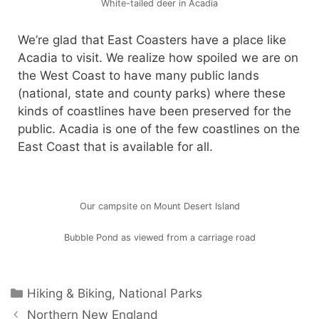
White-tailed deer in Acadia
We’re glad that East Coasters have a place like
Acadia to visit. We realize how spoiled we are on
the West Coast to have many public lands
(national, state and county parks) where these
kinds of coastlines have been preserved for the
public. Acadia is one of the few coastlines on the
East Coast that is available for all.
Our campsite on Mount Desert Island
Bubble Pond as viewed from a carriage road
Hiking & Biking
,
National Parks
Northern New England