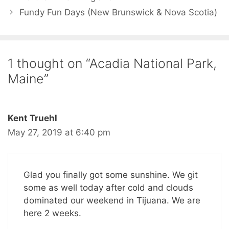
Fundy Fun Days (New Brunswick & Nova Scotia)
1 thought on “Acadia National Park,
Maine”
Kent Truehl
May 27, 2019 at 6:40 pm
Glad you finally got some sunshine. We git
some as well today after cold and clouds
dominated our weekend in Tijuana. We are
here 2 weeks.