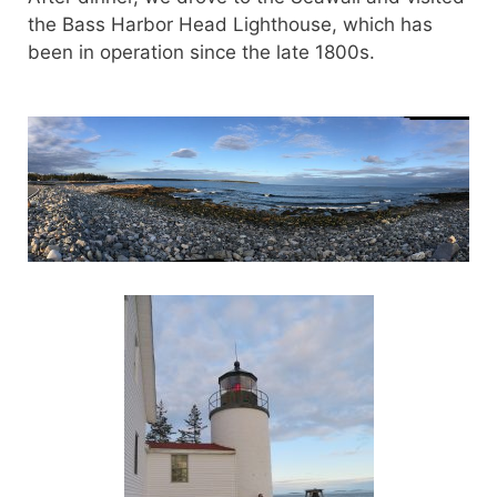
the Bass Harbor Head Lighthouse, which has
been in operation since the late 1800s.