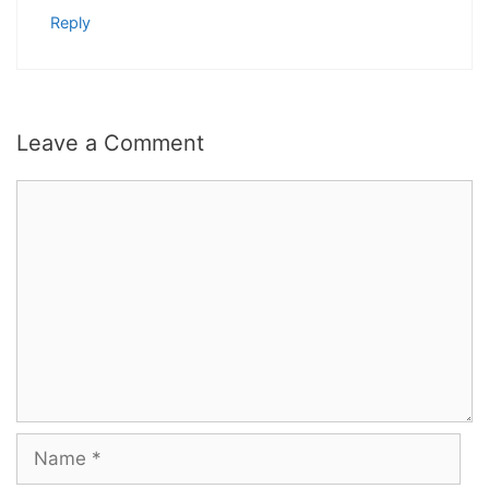
Reply
Leave a Comment