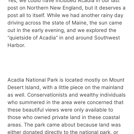
Yes, we could have included Acadia in our last
post on Northern New England, but it deserves a
post all to itself. While we had another rainy day
driving across the state of Maine, the sun came
out in the early evening, and we explored the
“quietside of Acadia” in and around Southwest
Harbor.
Acadia National Park is located mostly on Mount
Desert Island, with a little piece on the mainland
as well. Conservationists and wealthy individuals
who summered in the area were concerned that
these beautiful views were only available to
those who owned private land in these coastal
areas. The park came about because land was
either donated directly to the national park, or