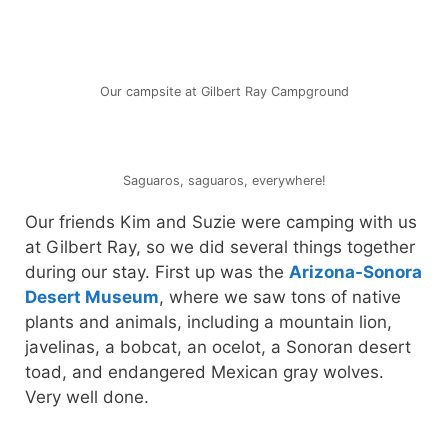
Our campsite at Gilbert Ray Campground
Saguaros, saguaros, everywhere!
Our friends Kim and Suzie were camping with us
at Gilbert Ray, so we did several things together
during our stay. First up was the
Arizona-Sonora
Desert Museum
, where we saw tons of native
plants and animals, including a mountain lion,
javelinas, a bobcat, an ocelot, a Sonoran desert
toad, and endangered Mexican gray wolves.
Very well done.