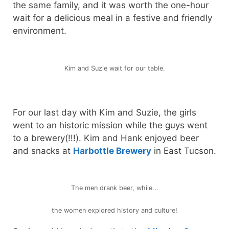
the same family, and it was worth the one-hour
wait for a delicious meal in a festive and friendly
environment.
Kim and Suzie wait for our table.
For our last day with Kim and Suzie, the girls
went to an historic mission while the guys went
to a brewery(!!!). Kim and Hank enjoyed beer
and snacks at
Harbottle Brewery
in East Tucson.
The men drank beer, while...
the women explored history and culture!