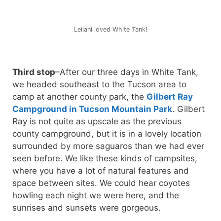
Leilani loved White Tank!
Third stop
–After our three days in White Tank,
we headed southeast to the Tucson area to
camp at another county park, the
Gilbert Ray
Campground in Tucson Mountain Park
. Gilbert
Ray is not quite as upscale as the previous
county campground, but it is in a lovely location
surrounded by more saguaros than we had ever
seen before. We like these kinds of campsites,
where you have a lot of natural features and
space between sites. We could hear coyotes
howling each night we were here, and the
sunrises and sunsets were gorgeous.