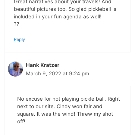
Great narratives about your travels! And
beautiful pictures too. So glad pickleball is
included in your fun agenda as well!
??
Reply
Hank Kratzer
March 9, 2022 at 9:24 pm
No excuse for not playing pickle ball. Right
next to our site. Cindy won fair and
square. It was the wind! Threw my shot
off!