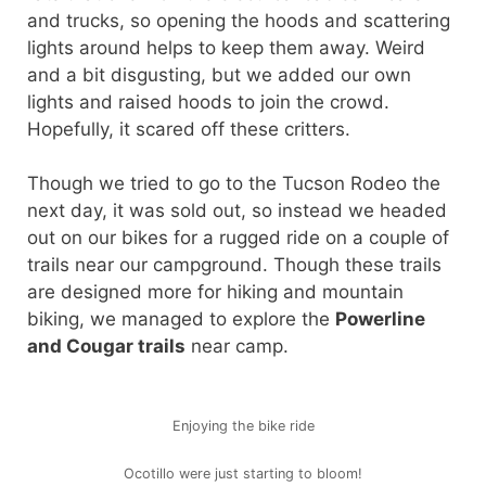
and trucks, so opening the hoods and scattering
lights around helps to keep them away. Weird
and a bit disgusting, but we added our own
lights and raised hoods to join the crowd.
Hopefully, it scared off these critters.
Though we tried to go to the Tucson Rodeo the
next day, it was sold out, so instead we headed
out on our bikes for a rugged ride on a couple of
trails near our campground. Though these trails
are designed more for hiking and mountain
biking, we managed to explore the
Powerline
and Cougar trails
near camp.
Enjoying the bike ride
Ocotillo were just starting to bloom!