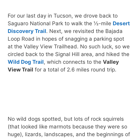
For our last day in Tucson, we drove back to
Saguaro National Park to walk the ½-mile
Desert
Discovery Trail
. Next, we revisited the Bajada
Loop Road in hopes of snagging a parking spot
at the Valley View Trailhead. No such luck, so we
circled back to the Signal Hill area, and hiked the
Wild Dog Trail
, which connects to the
Valley
View Trail
for a total of 2.6 miles round trip.
No wild dogs spotted, but lots of rock squirrels
(that looked like marmots because they were so
huge), lizards, landscapes, and the beginnings of