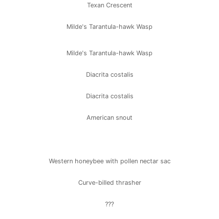
Texan Crescent
Milde's Tarantula-hawk Wasp
Milde's Tarantula-hawk Wasp
Diacrita costalis
Diacrita costalis
American snout
Western honeybee with pollen nectar sac
Curve-billed thrasher
???