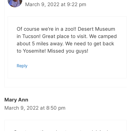
March 9, 2022 at 9:22 pm
Of course we’re in a zoo!! Desert Museum
in Tucson! Great place to visit. We camped
about 5 miles away. We need to get back
to Yosemite! Missed you guys!
Reply
Mary Ann
March 9, 2022 at 8:50 pm