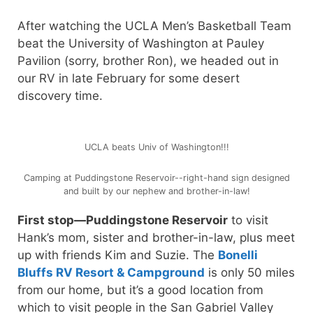
After watching the UCLA Men’s Basketball Team
beat the University of Washington at Pauley
Pavilion (sorry, brother Ron), we headed out in
our RV in late February for some desert
discovery time.
UCLA beats Univ of Washington!!!
Camping at Puddingstone Reservoir--right-hand sign designed
and built by our nephew and brother-in-law!
First stop—Puddingstone Reservoir
to visit
Hank’s mom, sister and brother-in-law, plus meet
up with friends Kim and Suzie. The
Bonelli
Bluffs RV Resort & Campground
is only 50 miles
from our home, but it’s a good location from
which to visit people in the San Gabriel Valley