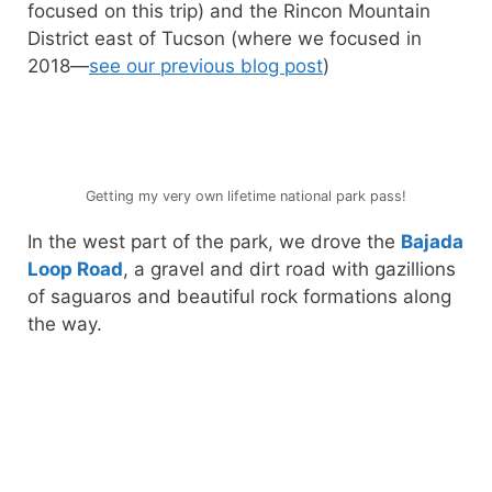
focused on this trip) and the Rincon Mountain
District east of Tucson (where we focused in
2018—
see our previous blog post
)
Getting my very own lifetime national park pass!
In the west part of the park, we drove the
Bajada
Loop Road
, a gravel and dirt road with gazillions
of saguaros and beautiful rock formations along
the way.