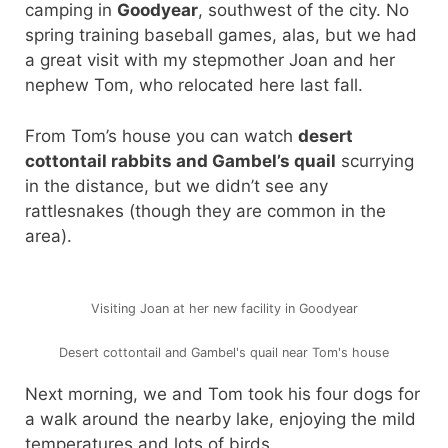
camping in
Goodyear
, southwest of the city. No
spring training baseball games, alas, but we had
a great visit with my stepmother Joan and her
nephew Tom, who relocated here last fall.
From Tom’s house you can watch
desert
cottontail rabbits and Gambel’s quail
scurrying
in the distance, but we didn’t see any
rattlesnakes (though they are common in the
area).
Visiting Joan at her new facility in Goodyear
Desert cottontail and Gambel's quail near Tom's house
Next morning, we and Tom took his four dogs for
a walk around the nearby lake, enjoying the mild
temperatures and lots of birds.