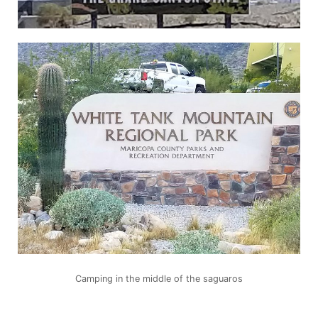
Camping in the middle of the saguaros