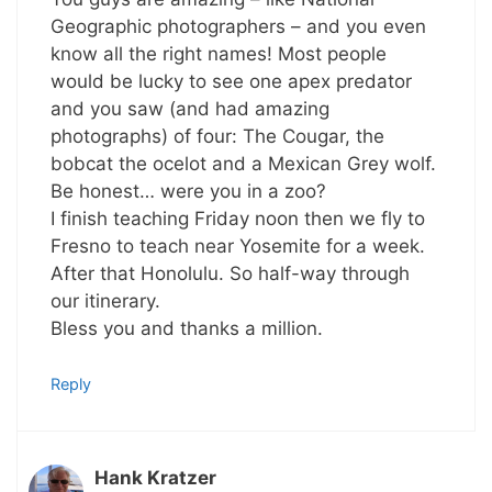
Geographic photographers – and you even
know all the right names! Most people
would be lucky to see one apex predator
and you saw (and had amazing
photographs) of four: The Cougar, the
bobcat the ocelot and a Mexican Grey wolf.
Be honest… were you in a zoo?
I finish teaching Friday noon then we fly to
Fresno to teach near Yosemite for a week.
After that Honolulu. So half-way through
our itinerary.
Bless you and thanks a million.
Reply
Hank Kratzer