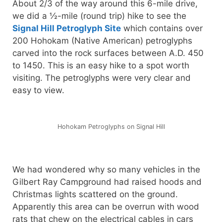
About 2/3 of the way around this 6-mile drive,
we did a ½-mile (round trip) hike to see the
Signal Hill Petroglyph Site
which contains over
200 Hohokam (Native American) petroglyphs
carved into the rock surfaces between A.D. 450
to 1450. This is an easy hike to a spot worth
visiting. The petroglyphs were very clear and
easy to view.
Hohokam Petroglyphs on Signal Hill
We had wondered why so many vehicles in the
Gilbert Ray Campground had raised hoods and
Christmas lights scattered on the ground.
Apparently this area can be overrun with wood
rats that chew on the electrical cables in cars