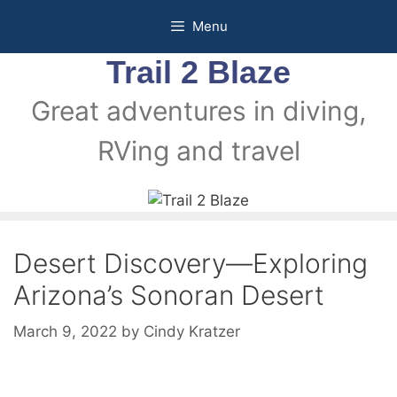
Menu
Trail 2 Blaze
Great adventures in diving,
RVing and travel
Desert Discovery—Exploring
Arizona’s Sonoran Desert
March 9, 2022
by
Cindy Kratzer