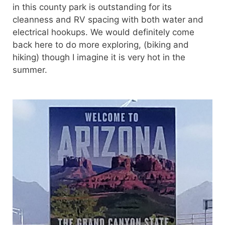
in this county park is outstanding for its
cleanness and RV spacing with both water and
electrical hookups. We would definitely come
back here to do more exploring, (biking and
hiking) though I imagine it is very hot in the
summer.