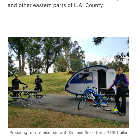
and other eastern parts of L.A. County.
Preparing for our bike ride with Kim and Suzie (their T@B trailer