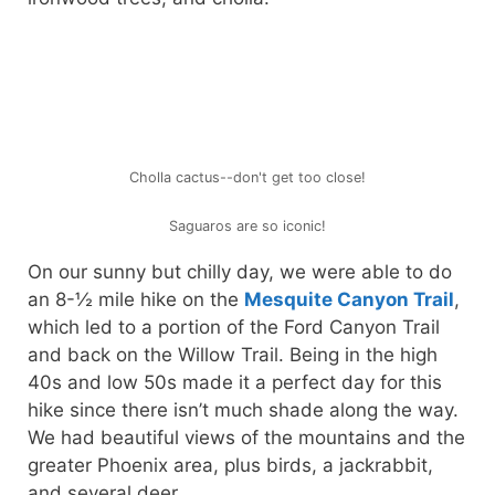
Cholla cactus--don't get too close!
Saguaros are so iconic!
On our sunny but chilly day, we were able to do
an 8-½ mile hike on the
Mesquite Canyon Trail
,
which led to a portion of the Ford Canyon Trail
and back on the Willow Trail. Being in the high
40s and low 50s made it a perfect day for this
hike since there isn’t much shade along the way.
We had beautiful views of the mountains and the
greater Phoenix area, plus birds, a jackrabbit,
and several deer.