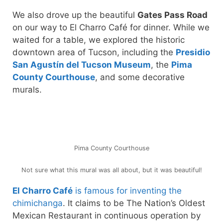
We also drove up the beautiful
Gates Pass Road
on our way to El Charro Café for dinner. While we
waited for a table, we explored the historic
downtown area of Tucson, including the
Presidio
San Agustín del Tucson Museum
, the
Pima
County Courthouse
, and some decorative
murals.
Pima County Courthouse
Not sure what this mural was all about, but it was beautiful!
El Charro Café
is famous for inventing the
chimichanga
. It claims to be The Nation’s Oldest
Mexican Restaurant in continuous operation by