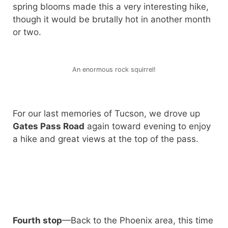
spring blooms made this a very interesting hike,
though it would be brutally hot in another month
or two.
An enormous rock squirrel!
For our last memories of Tucson, we drove up
Gates Pass Road
again toward evening to enjoy
a hike and great views at the top of the pass.
Fourth stop
—Back to the Phoenix area, this time