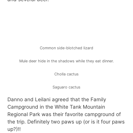
Common side-blotched lizard
Mule deer hide in the shadows while they eat dinner.
Cholla cactus
Saguaro cactus
Danno and Leilani agreed that the Family
Campground in the White Tank Mountain
Regional Park was their favorite campground of
the trip. Definitely two paws up (or is it four paws
up?)!!