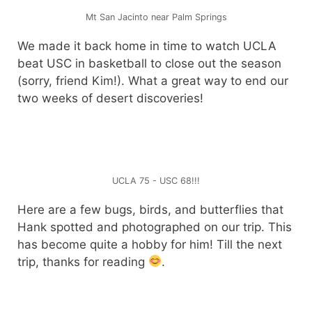
Mt San Jacinto near Palm Springs
We made it back home in time to watch UCLA
beat USC in basketball to close out the season
(sorry, friend Kim!). What a great way to end our
two weeks of desert discoveries!
UCLA 75 - USC 68!!!
Here are a few bugs, birds, and butterflies that
Hank spotted and photographed on our trip. This
has become quite a hobby for him! Till the next
trip, thanks for reading
.