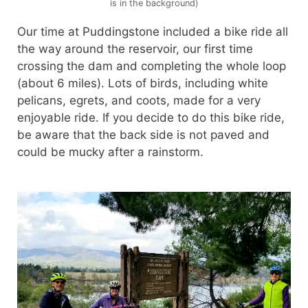
is in the background)
Our time at Puddingstone included a bike ride all
the way around the reservoir, our first time
crossing the dam and completing the whole loop
(about 6 miles). Lots of birds, including white
pelicans, egrets, and coots, made for a very
enjoyable ride. If you decide to do this bike ride,
be aware that the back side is not paved and
could be mucky after a rainstorm.