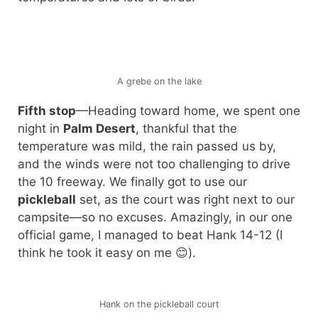
A grebe on the lake
Fifth stop
—Heading toward home, we spent one
night in
Palm Desert
, thankful that the
temperature was mild, the rain passed us by,
and the winds were not too challenging to drive
the 10 freeway. We finally got to use our
pickleball
set, as the court was right next to our
campsite—so no excuses. Amazingly, in our one
official game, I managed to beat Hank 14-12 (I
think he took it easy on me 😊).
Hank on the pickleball court