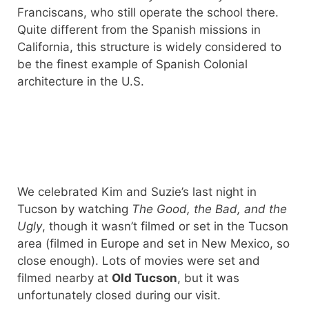
Franciscans, who still operate the school there.
Quite different from the Spanish missions in
California, this structure is widely considered to
be the finest example of Spanish Colonial
architecture in the U.S.
We celebrated Kim and Suzie’s last night in
Tucson by watching
The Good, the Bad, and the
Ugly
, though it wasn’t filmed or set in the Tucson
area (filmed in Europe and set in New Mexico, so
close enough). Lots of movies were set and
filmed nearby at
Old Tucson
, but it was
unfortunately closed during our visit.