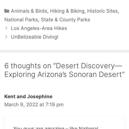
Animals & Birds
,
Hiking & Biking
,
Historic Sites
,
National Parks
,
State & County Parks
Los Angeles-Area Hikes
UnBelizeable Diving!
6 thoughts on “Desert Discovery—
Exploring Arizona’s Sonoran Desert”
Kent and Josephine
March 9, 2022 at 7:19 pm
You guys are amazing – like National