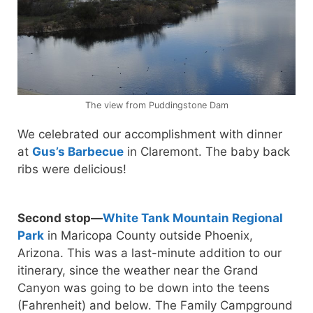
The view from Puddingstone Dam
We celebrated our accomplishment with dinner
at
Gus’s Barbecue
in Claremont. The baby back
ribs were delicious!
Second stop—
White Tank Mountain Regional
Park
in Maricopa County outside Phoenix,
Arizona. This was a last-minute addition to our
itinerary, since the weather near the Grand
Canyon was going to be down into the teens
(Fahrenheit) and below. The Family Campground