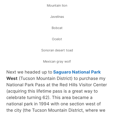
Mountain lion
Javelinas
Bobcat
Ocelot
Sonoran desert toad
Mexican gray wolf
Next we headed up to
Saguaro National Park
West
(Tucson Mountain District) to purchase my
National Park Pass at the Red Hills Visitor Center
(acquiring this lifetime pass is a great way to
celebrate turning 62). This area became a
national park in 1994 with one section west of
the city (the Tucson Mountain District, where we