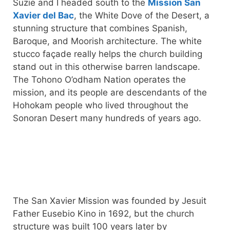
Suzie and I headed south to the
Mission San
Xavier del Bac
, the White Dove of the Desert, a
stunning structure that combines Spanish,
Baroque, and Moorish architecture. The white
stucco façade really helps the church building
stand out in this otherwise barren landscape.
The Tohono O’odham Nation operates the
mission, and its people are descendants of the
Hohokam people who lived throughout the
Sonoran Desert many hundreds of years ago.
The San Xavier Mission was founded by Jesuit
Father Eusebio Kino in 1692, but the church
structure was built 100 years later by