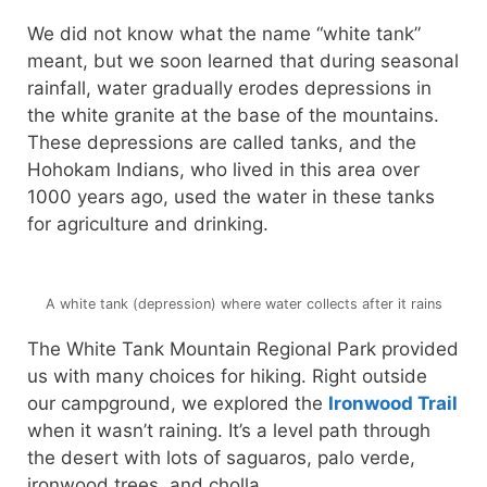
We did not know what the name “white tank”
meant, but we soon learned that during seasonal
rainfall, water gradually erodes depressions in
the white granite at the base of the mountains.
These depressions are called tanks, and the
Hohokam Indians, who lived in this area over
1000 years ago, used the water in these tanks
for agriculture and drinking.
A white tank (depression) where water collects after it rains
The White Tank Mountain Regional Park provided
us with many choices for hiking. Right outside
our campground, we explored the
Ironwood Trail
when it wasn’t raining. It’s a level path through
the desert with lots of saguaros, palo verde,
ironwood trees, and cholla.