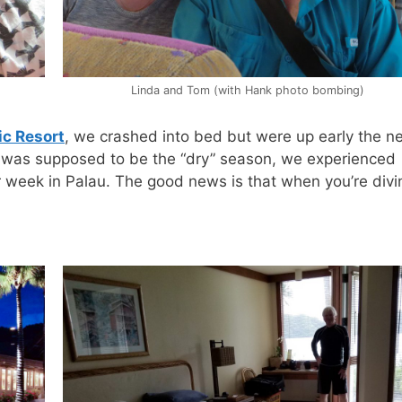
Linda and Tom (with Hank photo bombing)
ic Resort
, we crashed into bed but were up early the n
 it was supposed to be the “dry” season, we experienced
r week in Palau. The good news is that when you’re divin