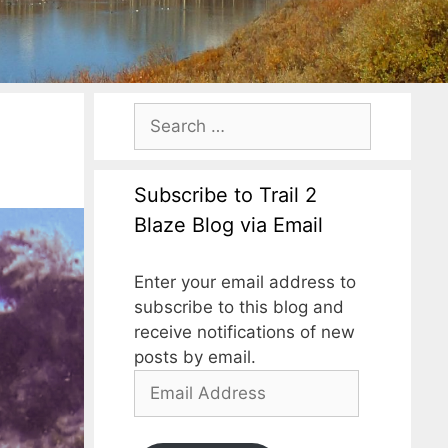
Subscribe to Trail 2
Blaze Blog via Email
Enter your email address to
subscribe to this blog and
receive notifications of new
posts by email.