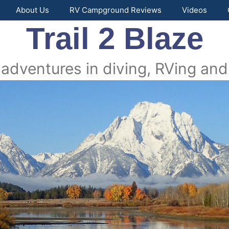
About Us
RV Campground Reviews
Videos
Trail 2 Blaze
 adventures in diving, RVing and 