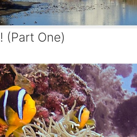
! (Part One)