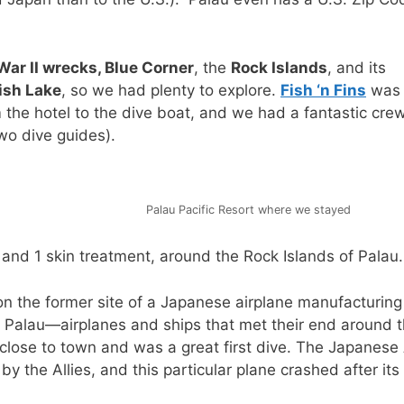
War II wrecks, Blue Corner
, the
Rock Islands
, and its
fish Lake
, so we had plenty to explore.
Fish ‘n Fins
was 
 the hotel to the dive boat, and we had a fantastic crew
wo dive guides).
Palau Pacific Resort where we stayed
, and 1 skin treatment, around the Rock Islands of Palau.
on the former site of a Japanese airplane manufacturing
 Palau—airplanes and ships that met their end around 
y close to town and was a great first dive. The Japanese 
the Allies, and this particular plane crashed after its