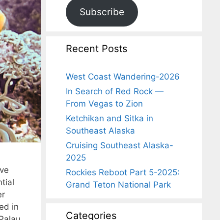
Subscribe
Recent Posts
West Coast Wandering-2026
In Search of Red Rock —
From Vegas to Zion
Ketchikan and Sitka in
Southeast Alaska
Cruising Southeast Alaska-
2025
ive
Rockies Reboot Part 5-2025:
tial
Grand Teton National Park
er
ed in
Categories
 Palau