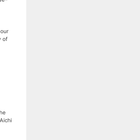
our
 of
the
Aichi