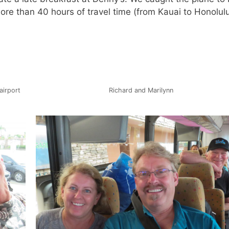
more than 40 hours of travel time (from Kauai to Honolul
airport
Richard and Marilynn