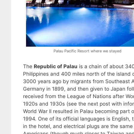
Palau Pacific Resort where we stayed
The
Republic of Palau
is a chain of about 340
Philippines and 400 miles north of the islan
3000 years ago by migrants from Southeast As
Germany in 1899, and then given to Japan fol
received from the League of Nations after Wor
1920s and 1930s (see the next post with inform
World War II resulted in Palau becoming part o
1994. One of its official languages is English
in the hotel, and electrical plugs are the same 
Americans (though much closer to Taiwan and 