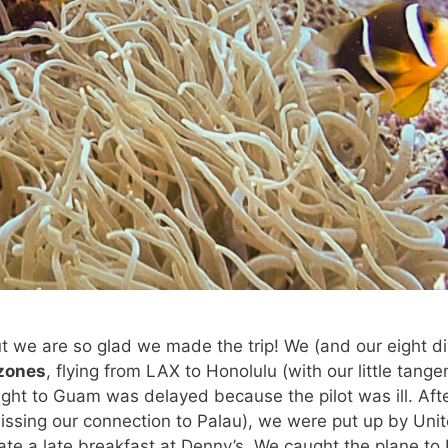
 but we are so glad we made the trip! We (and our eight d
 zones
, flying from LAX to Honolulu (with our little tangen
ight to Guam was delayed because the pilot was ill. Aft
missing our connection to Palau), we were put up by Unit
ate a late breakfast at Denny’s. We caught the plane to