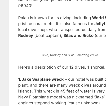
96940!
Palau is known for its diving, including
World 
pristine coral reefs. It is also famous for
Jelly
local dive shop, who transported us daily from
Rodney
(boat captain),
Silas and Ricko
(our t
Ricko, Rodney and Silas--amazing crew!
Here’s a description of our 12 dives, 1 snorkel
1. Jake Seaplane wreck
– our hotel was built 
plant, and there are many wreck dives around
islands. This wreck in 45 feet of water is ver
Navy Floatplane model was nicknamed “Jake” by 
engines stopped working (cause unknown).