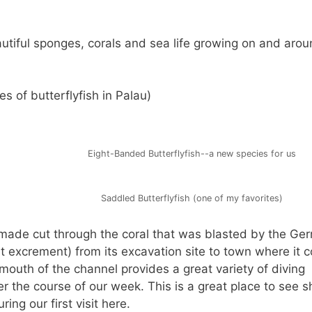
eautiful sponges, corals and sea life growing on and aroun
s of butterflyfish in Palau)
Eight-Banded Butterflyfish--a new species for us
Saddled Butterflyfish (one of my favorites)
nmade cut through the coral that was blasted by the Ge
t excrement) from its excavation site to town where it c
 mouth of the channel provides a great variety of diving
r the course of our week. This is a great place to see s
ing our first visit here.