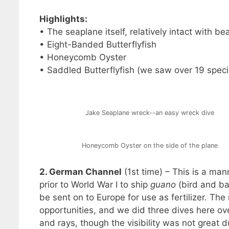
Highlights:
• The seaplane itself, relatively intact with b
• Eight-Banded Butterflyfish
• Honeycomb Oyster
• Saddled Butterflyfish (we saw over 19 specie
Jake Seaplane wreck--an easy wreck dive
Honeycomb Oyster on the side of the plane
2. German Channel
(1st time) – This is a ma
prior to World War I to ship
guano
(bird and ba
be sent on to Europe for use as fertilizer. The
opportunities, and we did three dives here ove
and rays, though the visibility was not great dur