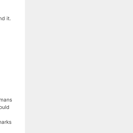
d it.
rmans
ould
harks