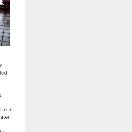
he
led
e
nce in
water
de–