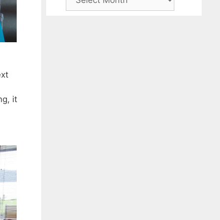
ext
g, it