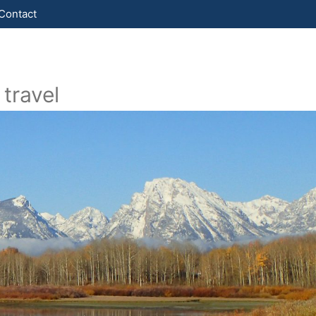
Contact
travel