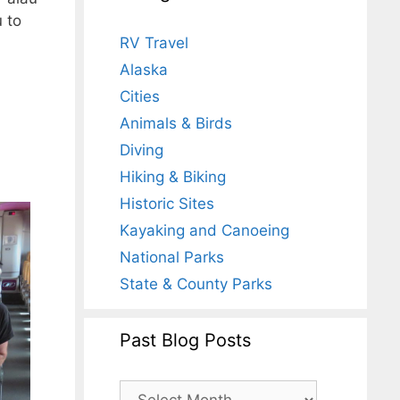
u to
RV Travel
Alaska
Cities
Animals & Birds
Diving
Hiking & Biking
Historic Sites
Kayaking and Canoeing
National Parks
State & County Parks
Past Blog Posts