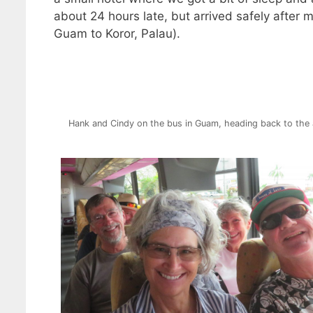
about 24 hours late, but arrived safely after 
Guam to Koror, Palau).
Hank and Cindy on the bus in Guam, heading back to the 