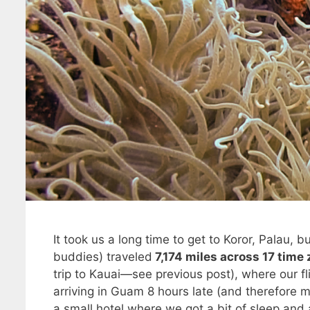
It took us a long time to get to Koror, Palau,
buddies) traveled
7,174 miles across 17 time
trip to Kauai—see previous post), where our fl
arriving in Guam 8 hours late (and therefore 
a small hotel where we got a bit of sleep and 