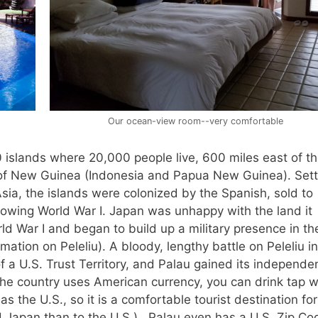
Our ocean-view room--very comfortable
 islands where 20,000 people live, 600 miles east of t
d of New Guinea (Indonesia and Papua New Guinea). Sett
ia, the islands were colonized by the Spanish, sold to
lowing World War I. Japan was unhappy with the land it
ld War I and began to build up a military presence in th
ation on Peleliu). A bloody, lengthy battle on Peleliu in
f a U.S. Trust Territory, and Palau gained its independe
, the country uses American currency, you can drink tap 
as the U.S., so it is a comfortable tourist destination for
Japan than to the U.S.). Palau even has a U.S. Zip Co