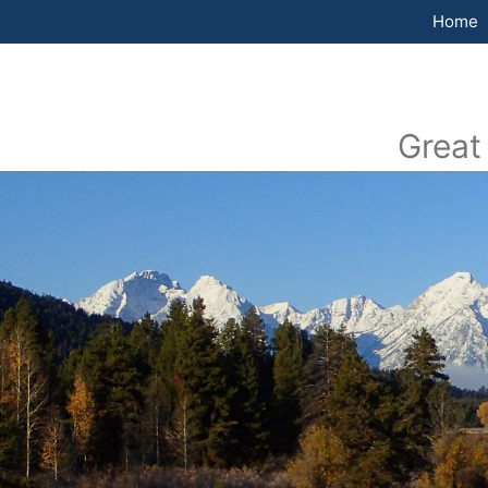
Home
Great