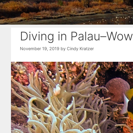
Diving in Palau–Wow
November 19, 2019
by
Cindy Kratzer