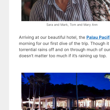
Sara and Mark, Tom and Mary Ann
Arriving at our beautiful hotel, the
Palau Pacif
morning for our first dive of the trip. Though
torrential rains off and on through much of ou
doesn’t matter too much if it’s raining up top.