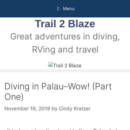
Menu
Trail 2 Blaze
Great adventures in diving,
RVing and travel
Diving in Palau–Wow! (Part
One)
November 19, 2019
by
Cindy Kratzer