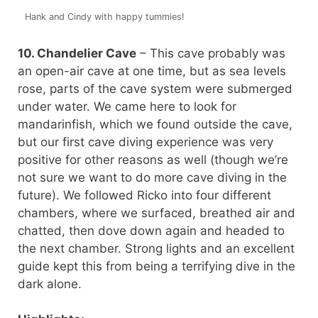
Hank and Cindy with happy tummies!
10. Chandelier Cave
– This cave probably was
an open-air cave at one time, but as sea levels
rose, parts of the cave system were submerged
under water. We came here to look for
mandarinfish, which we found outside the cave,
but our first cave diving experience was very
positive for other reasons as well (though we’re
not sure we want to do more cave diving in the
future). We followed Ricko into four different
chambers, where we surfaced, breathed air and
chatted, then dove down again and headed to
the next chamber. Strong lights and an excellent
guide kept this from being a terrifying dive in the
dark alone.