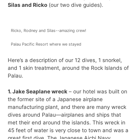
Silas and Ricko
(our two dive guides).
Ricko, Rodney and Silas--amazing crew!
Palau Pacific Resort where we stayed
Here’s a description of our 12 dives, 1 snorkel,
and 1 skin treatment, around the Rock Islands of
Palau.
1. Jake Seaplane wreck
– our hotel was built on
the former site of a Japanese airplane
manufacturing plant, and there are many wreck
dives around Palau—airplanes and ships that
met their end around the islands. This wreck in
45 feet of water is very close to town and was a
great first dive. The Japanese Aichi Navy