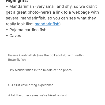
Highlights:
• Mandarinfish (very small and shy, so we didn’t
get a great photo–here’s a link to a webpage with
several mandarinfish, so you can see what they
really look like:
mandarinfish
)
• Pajama cardinalfish
• Caves
Pajama Cardinalfish (see the polkadots?) with Redfin
Butterflyfish
Tiny Mandarinfish in the middle of the photo
Our first cave diving experience
A lot like other caves we've hiked on land