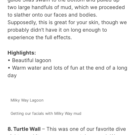
two large handfuls of mud, which we proceeded
to slather onto our faces and bodies.
Supposedly, this is great for your skin, though we
probably didn’t have it on long enough to
experience the full effects.
Highlights:
• Beautiful lagoon
• Warm water and lots of fun at the end of a long
day
Milky Way Lagoon
Getting our facials with Milky Way mud
8. Turtle Wall
– This was one of our favorite dive