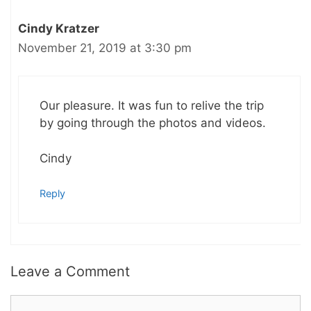
Cindy Kratzer
November 21, 2019 at 3:30 pm
Our pleasure. It was fun to relive the trip
by going through the photos and videos.
Cindy
Reply
Leave a Comment