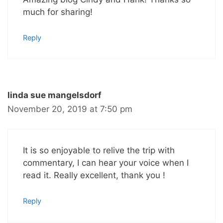
much for sharing!
Reply
linda sue mangelsdorf
November 20, 2019 at 7:50 pm
It is so enjoyable to relive the trip with
commentary, I can hear your voice when I
read it. Really excellent, thank you !
Reply