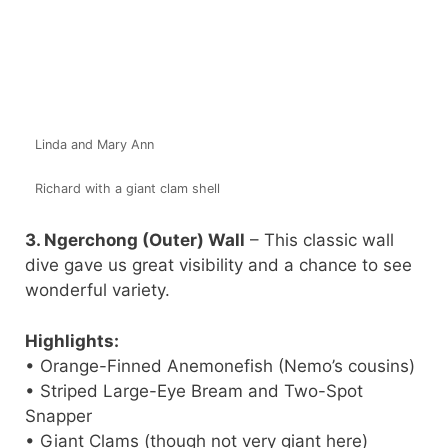
Linda and Mary Ann
Richard with a giant clam shell
3. Ngerchong (Outer) Wall
– This classic wall
dive gave us great visibility and a chance to see
wonderful variety.
Highlights:
• Orange-Finned Anemonefish (Nemo’s cousins)
• Striped Large-Eye Bream and Two-Spot
Snapper
• Giant Clams (though not very giant here)