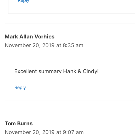
Reply
Mark Allan Vorhies
November 20, 2019 at 8:35 am
Excellent summary Hank & Cindy!
Reply
Tom Burns
November 20, 2019 at 9:07 am