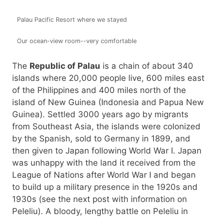
Palau Pacific Resort where we stayed
Our ocean-view room--very comfortable
The
Republic of Palau
is a chain of about 340
islands where 20,000 people live, 600 miles east
of the Philippines and 400 miles north of the
island of New Guinea (Indonesia and Papua New
Guinea). Settled 3000 years ago by migrants
from Southeast Asia, the islands were colonized
by the Spanish, sold to Germany in 1899, and
then given to Japan following World War I. Japan
was unhappy with the land it received from the
League of Nations after World War I and began
to build up a military presence in the 1920s and
1930s (see the next post with information on
Peleliu). A bloody, lengthy battle on Peleliu in