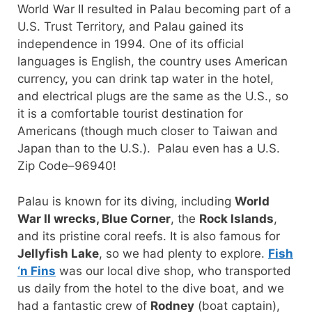
World War II resulted in Palau becoming part of a
U.S. Trust Territory, and Palau gained its
independence in 1994. One of its official
languages is English, the country uses American
currency, you can drink tap water in the hotel,
and electrical plugs are the same as the U.S., so
it is a comfortable tourist destination for
Americans (though much closer to Taiwan and
Japan than to the U.S.). Palau even has a U.S.
Zip Code–96940!
Palau is known for its diving, including
World
War II wrecks, Blue Corner
, the
Rock Islands
,
and its pristine coral reefs. It is also famous for
Jellyfish Lake
, so we had plenty to explore.
Fish
‘n Fins
was our local dive shop, who transported
us daily from the hotel to the dive boat, and we
had a fantastic crew of
Rodney
(boat captain),