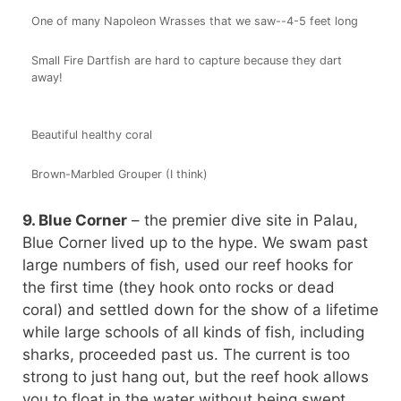
One of many Napoleon Wrasses that we saw--4-5 feet long
Small Fire Dartfish are hard to capture because they dart
away!
Beautiful healthy coral
Brown-Marbled Grouper (I think)
9. Blue Corner
– the premier dive site in Palau,
Blue Corner lived up to the hype. We swam past
large numbers of fish, used our reef hooks for
the first time (they hook onto rocks or dead
coral) and settled down for the show of a lifetime
while large schools of all kinds of fish, including
sharks, proceeded past us. The current is too
strong to just hang out, but the reef hook allows
you to float in the water without being swept