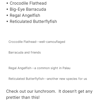
• Crocodile Flathead
• Big-Eye Barracuda
• Regal Angelfish
• Reticulated Butterflyfish
Crocodile Flathead--well-camouflaged
Barracuda and friends
Regal Angelfish--a common sight in Palau
Reticulated Butterflyfish--another new species for us
Check out our lunchroom. It doesn’t get any
prettier than this!