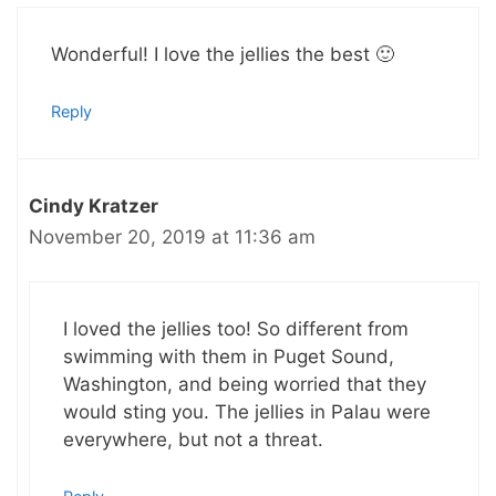
Wonderful! I love the jellies the best 🙂
Reply
Cindy Kratzer
November 20, 2019 at 11:36 am
I loved the jellies too! So different from
swimming with them in Puget Sound,
Washington, and being worried that they
would sting you. The jellies in Palau were
everywhere, but not a threat.