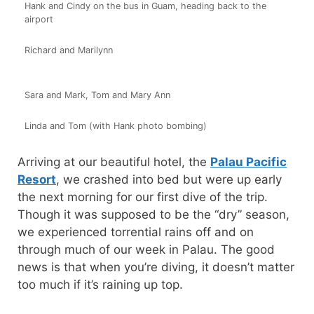
Hank and Cindy on the bus in Guam, heading back to the
airport
Richard and Marilynn
Sara and Mark, Tom and Mary Ann
Linda and Tom (with Hank photo bombing)
Arriving at our beautiful hotel, the
Palau Pacific
Resort
, we crashed into bed but were up early
the next morning for our first dive of the trip.
Though it was supposed to be the “dry” season,
we experienced torrential rains off and on
through much of our week in Palau. The good
news is that when you’re diving, it doesn’t matter
too much if it’s raining up top.