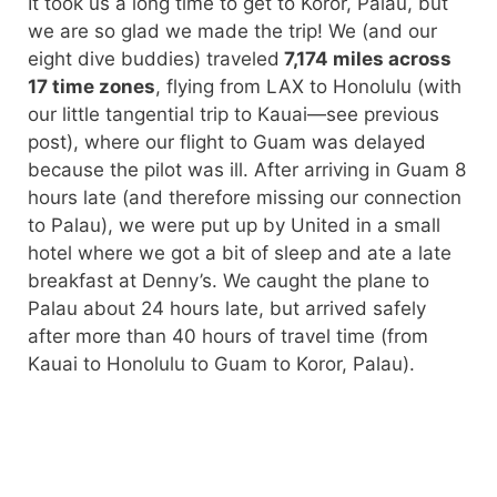
It took us a long time to get to Koror, Palau, but
we are so glad we made the trip! We (and our
eight dive buddies) traveled
7,174 miles across
17 time zones
, flying from LAX to Honolulu (with
our little tangential trip to Kauai—see previous
post), where our flight to Guam was delayed
because the pilot was ill. After arriving in Guam 8
hours late (and therefore missing our connection
to Palau), we were put up by United in a small
hotel where we got a bit of sleep and ate a late
breakfast at Denny’s. We caught the plane to
Palau about 24 hours late, but arrived safely
after more than 40 hours of travel time (from
Kauai to Honolulu to Guam to Koror, Palau).