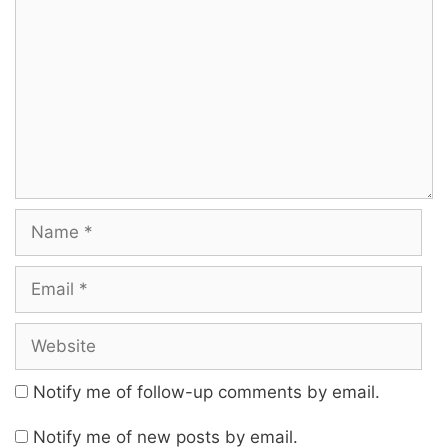
Notify me of follow-up comments by email.
Notify me of new posts by email.