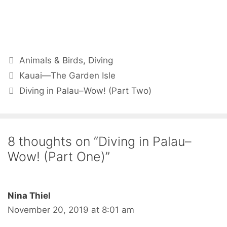
Animals & Birds
,
Diving
Kauai—The Garden Isle
Diving in Palau–Wow! (Part Two)
8 thoughts on “Diving in Palau–
Wow! (Part One)”
Nina Thiel
November 20, 2019 at 8:01 am