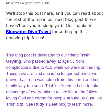
Ricko was a great cave guide
We’ll stop this post here, and you can read about
the rest of the trip in our next blog post (if we
haven’t put you to sleep yet). Our thanks to
Bluewater Dive Travel
for setting up this
amazing trip for us!
This blog post is dedicated to our friend
Trish
Geyling
, who passed away at age 53 from
complications due to ALS while we were on this trip.
Though we are glad she is no longer suffering, we
grieve that Trish was taken from this earth and her
family way too soon. Trish’s life reminds us to take
advantage of every minute to live life to the fullest,
loving God and caring for people around us (just like
Trish did). See
Rudy’s Beat
blog to learn more.