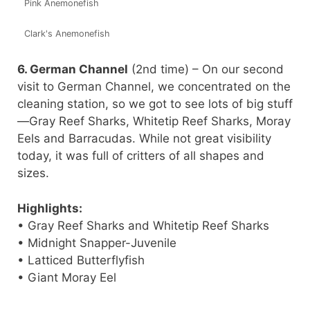
Pink Anemonefish
Clark's Anemonefish
6. German Channel
(2nd time) – On our second
visit to German Channel, we concentrated on the
cleaning station, so we got to see lots of big stuff
—Gray Reef Sharks, Whitetip Reef Sharks, Moray
Eels and Barracudas. While not great visibility
today, it was full of critters of all shapes and
sizes.
Highlights:
• Gray Reef Sharks and Whitetip Reef Sharks
• Midnight Snapper-Juvenile
• Latticed Butterflyfish
• Giant Moray Eel