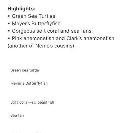
Highlights:
• Green Sea Turtles
• Meyer’s Butterflyfish
• Gorgeous soft coral and sea fans
• Pink anemonefish and Clark’s anemonefish
(another of Nemo’s cousins)
Green sea turtle
Meyer's Butterflyfish
Soft coral--so beautiful!
Sea fan