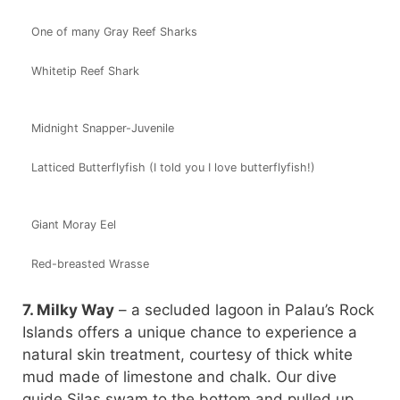
One of many Gray Reef Sharks
Whitetip Reef Shark
Midnight Snapper-Juvenile
Latticed Butterflyfish (I told you I love butterflyfish!)
Giant Moray Eel
Red-breasted Wrasse
7. Milky Way
– a secluded lagoon in Palau’s Rock
Islands offers a unique chance to experience a
natural skin treatment, courtesy of thick white
mud made of limestone and chalk. Our dive
guide Silas swam to the bottom and pulled up