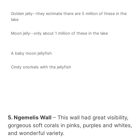
Golden jelly--they estimate there are 5 million of these in the
lake
Moon jelly--only about 1 million of these in the lake
A baby moon jellyfish
Cindy snorkels with the jellyfish
5. Ngemelis Wall
– This wall had great visibility,
gorgeous soft corals in pinks, purples and whites,
and wonderful variety.