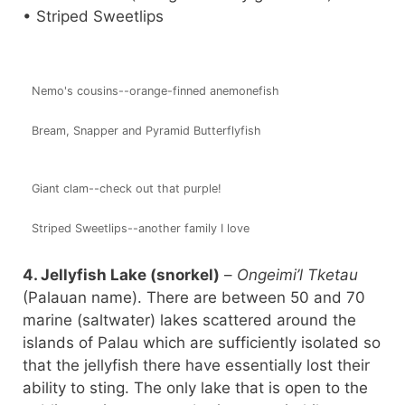
• Striped Sweetlips
Nemo's cousins--orange-finned anemonefish
Bream, Snapper and Pyramid Butterflyfish
Giant clam--check out that purple!
Striped Sweetlips--another family I love
4. Jellyfish Lake (snorkel)
–
Ongeimi’l Tketau
(Palauan name). There are between 50 and 70
marine (saltwater) lakes scattered around the
islands of Palau which are sufficiently isolated so
that the jellyfish there have essentially lost their
ability to sting. The only lake that is open to the