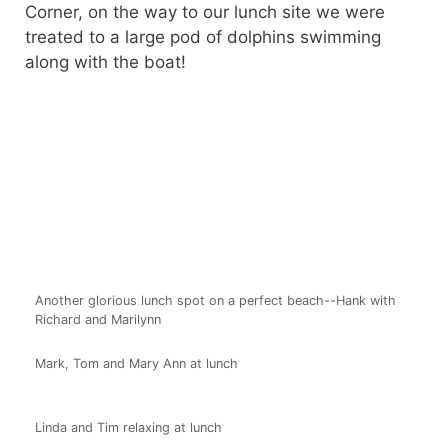
Corner, on the way to our lunch site we were
treated to a large pod of dolphins swimming
along with the boat!
Another glorious lunch spot on a perfect beach--Hank with
Richard and Marilynn
Mark, Tom and Mary Ann at lunch
Linda and Tim relaxing at lunch