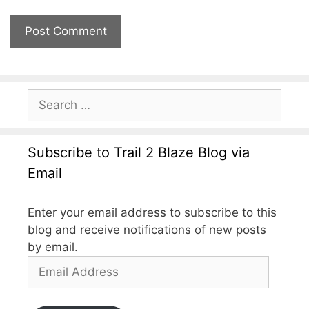
Subscribe to Trail 2 Blaze Blog via
Email
Enter your email address to subscribe to this
blog and receive notifications of new posts
by email.