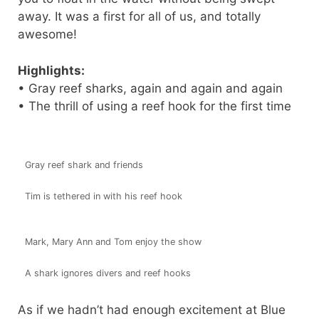
away. It was a first for all of us, and totally
awesome!
Highlights:
• Gray reef sharks, again and again and again
• The thrill of using a reef hook for the first time
Gray reef shark and friends
Tim is tethered in with his reef hook
Mark, Mary Ann and Tom enjoy the show
A shark ignores divers and reef hooks
As if we hadn’t had enough excitement at Blue