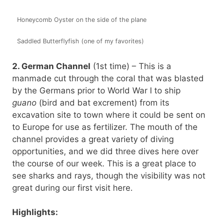
Honeycomb Oyster on the side of the plane
Saddled Butterflyfish (one of my favorites)
2. German Channel
(1st time) – This is a
manmade cut through the coral that was blasted
by the Germans prior to World War I to ship
guano
(bird and bat excrement) from its
excavation site to town where it could be sent on
to Europe for use as fertilizer. The mouth of the
channel provides a great variety of diving
opportunities, and we did three dives here over
the course of our week. This is a great place to
see sharks and rays, though the visibility was not
great during our first visit here.
Highlights: