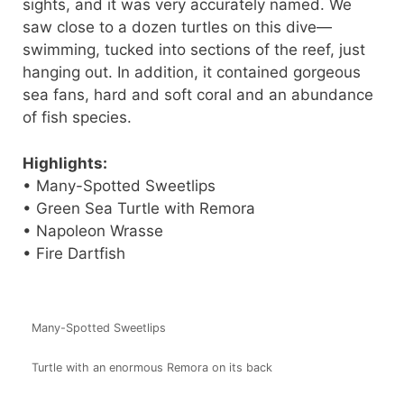
sights, and it was very accurately named. We
saw close to a dozen turtles on this dive—
swimming, tucked into sections of the reef, just
hanging out. In addition, it contained gorgeous
sea fans, hard and soft coral and an abundance
of fish species.
Highlights:
• Many-Spotted Sweetlips
• Green Sea Turtle with Remora
• Napoleon Wrasse
• Fire Dartfish
Many-Spotted Sweetlips
Turtle with an enormous Remora on its back