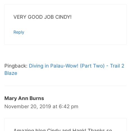
VERY GOOD JOB CINDY!
Reply
Pingback:
Diving in Palau-Wow! (Part Two) - Trail 2
Blaze
Mary Ann Burns
November 20, 2019 at 6:42 pm
Amazing blog Cindy and Hank! Thanks so