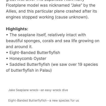
Floatplane model was nicknamed “Jake” by the
Allies, and this particular plane crashed after its
engines stopped working (cause unknown).
Highlights:
• The seaplane itself, relatively intact with
beautiful sponges, corals and sea life growing on
and around it.
• Eight-Banded Butterflyfish
• Honeycomb Oyster
• Saddled Butterflyfish (we saw over 19 species
of butterflyfish in Palau)
Jake Seaplane wreck--an easy wreck dive
Eight-Banded Butterflyfish--a new species for us