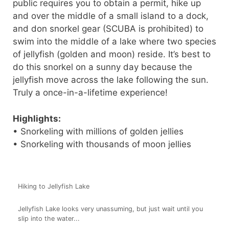
public requires you to obtain a permit, hike up
and over the middle of a small island to a dock,
and don snorkel gear (SCUBA is prohibited) to
swim into the middle of a lake where two species
of jellyfish (golden and moon) reside. It’s best to
do this snorkel on a sunny day because the
jellyfish move across the lake following the sun.
Truly a once-in-a-lifetime experience!
Highlights:
• Snorkeling with millions of golden jellies
• Snorkeling with thousands of moon jellies
Hiking to Jellyfish Lake
Jellyfish Lake looks very unassuming, but just wait until you
slip into the water...