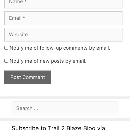
Notify me of follow-up comments by email.
Notify me of new posts by email.
Subscribe to Trail 2 Blaze Blog via