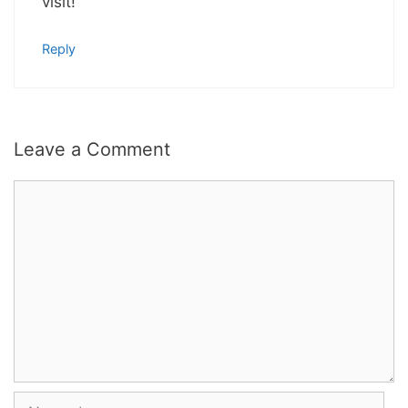
visit!
Reply
Leave a Comment