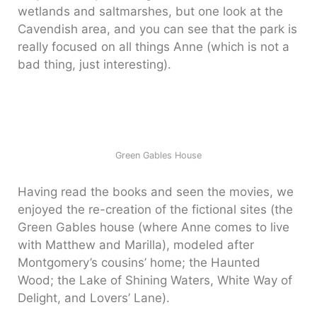
wetlands and saltmarshes, but one look at the
Cavendish area, and you can see that the park is
really focused on all things Anne (which is not a
bad thing, just interesting).
Green Gables House
Having read the books and seen the movies, we
enjoyed the re-creation of the fictional sites (the
Green Gables house (where Anne comes to live
with Matthew and Marilla), modeled after
Montgomery’s cousins’ home; the Haunted
Wood; the Lake of Shining Waters, White Way of
Delight, and Lovers’ Lane).