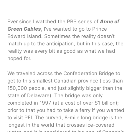
Ever since I watched the PBS series of
Anne of
Green Gables
, I’ve wanted to go to Prince
Edward Island. Sometimes the reality doesn’t
match up to the anticipation, but in this case, the
reality was every bit as good as what we had
hoped for.
We traveled across the Confederation Bridge to
get to this smallest Canadian province (less than
150,000 people, and just slightly bigger than the
state of Delaware). The bridge was only
completed in 1997 (at a cost of over $1 billion);
prior to that you had to take a ferry if you wanted
to visit PEI. The curved, 8-mile long bridge is the
longest in the world that crosses ice-covered