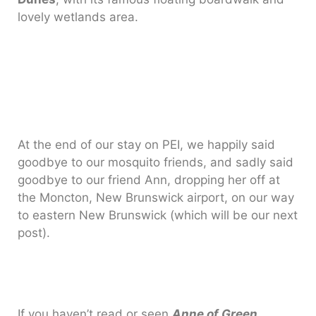
lovely wetlands area.
At the end of our stay on PEI, we happily said
goodbye to our mosquito friends, and sadly said
goodbye to our friend Ann, dropping her off at
the Moncton, New Brunswick airport, on our way
to eastern New Brunswick (which will be our next
post).
If you haven’t read or seen
Anne of Green