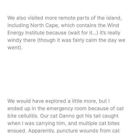
We also visited more remote parts of the island,
including North Cape, which contains the Wind
Energy Institute because (wait for it…) it’s really
windy there (though it was fairly calm the day we
went).
We would have explored a little more, but I
ended up in the emergency room because of cat
bite cellulitis. Our cat Danno got his tail caught
when I was carrying him, and multiple cat bites
ensued. Apparently, puncture wounds from cat