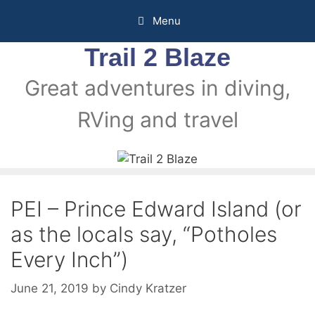
Menu
Trail 2 Blaze
Great adventures in diving,
RVing and travel
PEI – Prince Edward Island (or
as the locals say, “Potholes
Every Inch”)
June 21, 2019
by
Cindy Kratzer