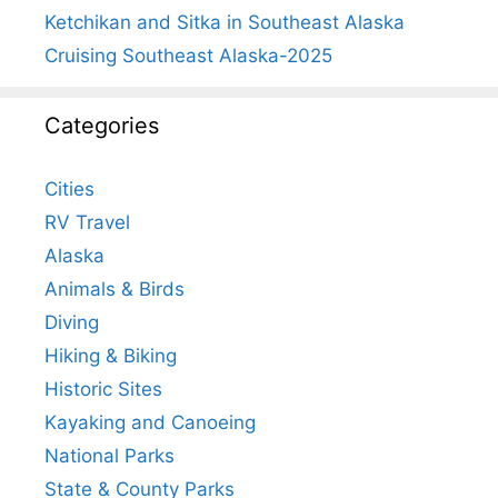
Ketchikan and Sitka in Southeast Alaska
Cruising Southeast Alaska-2025
Categories
Cities
RV Travel
Alaska
Animals & Birds
Diving
Hiking & Biking
Historic Sites
Kayaking and Canoeing
National Parks
State & County Parks