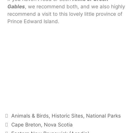
Gables
, we recommend both, and we also highly
recommend a visit to this lovely little province of
Prince Edward Island.
Animals & Birds
,
Historic Sites
,
National Parks
Cape Breton, Nova Scotia