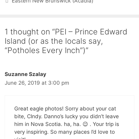
Eastern New Brunswick (Acadia)
1 thought on “PEI – Prince Edward
Island (or as the locals say,
“Potholes Every Inch”)”
Suzanne Szalay
June 26, 2019 at 3:00 pm
Great eagle photos! Sorry about your cat
bite, CIndy. Danno’s lucky you didn’t leave
him in Nova Scotia. ha, ha. 😉 . Your trip is
very inspiring. So many places I’d love to