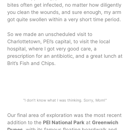
bites often get infected, no matter how diligently
you clean the wounds, and sure enough, my arm
got quite swollen within a very short time period.
So we made an unscheduled visit to
Charlottetown, PEI’s capital, to visit the local
hospital, where I got very good care, a
prescription for an antibiotic, and a great lunch at
Brit’s Fish and Chips.
"I don't know what I was thinking. Sorry, Mom!"
Our final area of exploration was the most recent
addition to the
PEI National Park
at
Greenwich
Dunes
, with its famous floating boardwalk and