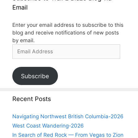
Email
Enter your email address to subscribe to this
blog and receive notifications of new posts
by email.
Subscribe
Recent Posts
Navigating Northwest British Columbia-2026
West Coast Wandering-2026
In Search of Red Rock — From Vegas to Zion