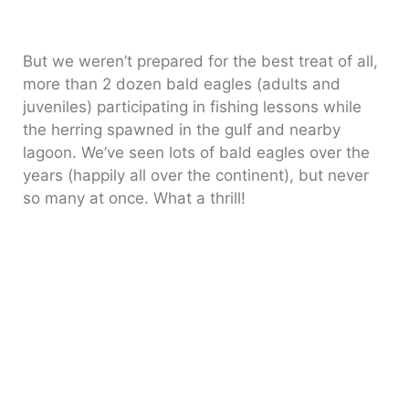
But we weren’t prepared for the best treat of all,
more than 2 dozen bald eagles (adults and
juveniles) participating in fishing lessons while
the herring spawned in the gulf and nearby
lagoon. We’ve seen lots of bald eagles over the
years (happily all over the continent), but never
so many at once. What a thrill!