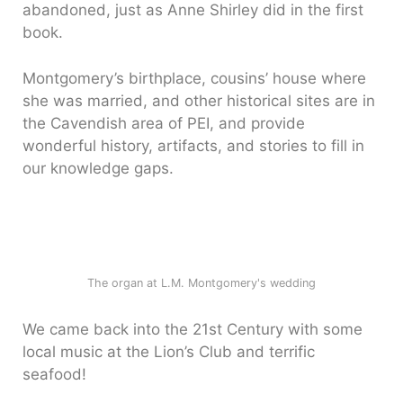
abandoned, just as Anne Shirley did in the first
book.
Montgomery’s birthplace, cousins’ house where
she was married, and other historical sites are in
the Cavendish area of PEI, and provide
wonderful history, artifacts, and stories to fill in
our knowledge gaps.
The organ at L.M. Montgomery's wedding
We came back into the 21st Century with some
local music at the Lion’s Club and terrific
seafood!