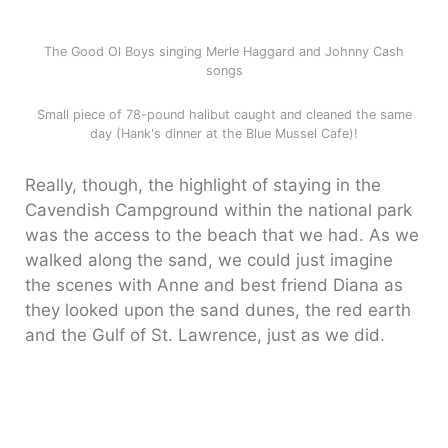
The Good Ol Boys singing Merle Haggard and Johnny Cash
songs
Small piece of 78-pound halibut caught and cleaned the same
day (Hank's dinner at the Blue Mussel Cafe)!
Really, though, the highlight of staying in the
Cavendish Campground within the national park
was the access to the beach that we had. As we
walked along the sand, we could just imagine
the scenes with Anne and best friend Diana as
they looked upon the sand dunes, the red earth
and the Gulf of St. Lawrence, just as we did.