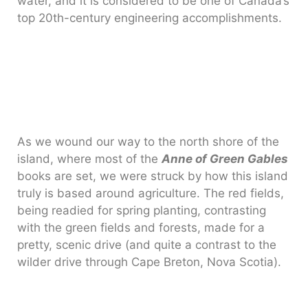
water, and it is considered to be one of Canada’s
top 20th-century engineering accomplishments.
As we wound our way to the north shore of the
island, where most of the
Anne of Green Gables
books are set, we were struck by how this island
truly is based around agriculture. The red fields,
being readied for spring planting, contrasting
with the green fields and forests, made for a
pretty, scenic drive (and quite a contrast to the
wilder drive through Cape Breton, Nova Scotia).