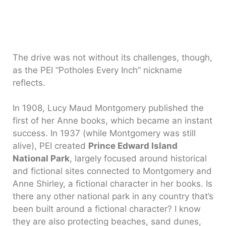
The drive was not without its challenges, though,
as the PEI “Potholes Every Inch” nickname
reflects.
In 1908, Lucy Maud Montgomery published the
first of her Anne books, which became an instant
success. In 1937 (while Montgomery was still
alive), PEI created
Prince Edward Island
National Park
, largely focused around historical
and fictional sites connected to Montgomery and
Anne Shirley, a fictional character in her books. Is
there any other national park in any country that’s
been built around a fictional character? I know
they are also protecting beaches, sand dunes,