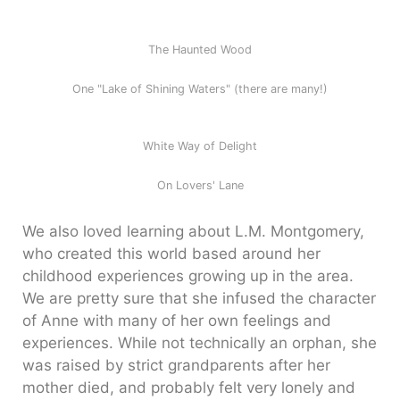
The Haunted Wood
One "Lake of Shining Waters" (there are many!)
White Way of Delight
On Lovers' Lane
We also loved learning about L.M. Montgomery,
who created this world based around her
childhood experiences growing up in the area.
We are pretty sure that she infused the character
of Anne with many of her own feelings and
experiences. While not technically an orphan, she
was raised by strict grandparents after her
mother died, and probably felt very lonely and