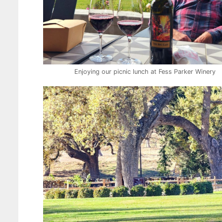
Enjoying our picnic lunch at Fess Parker Winery