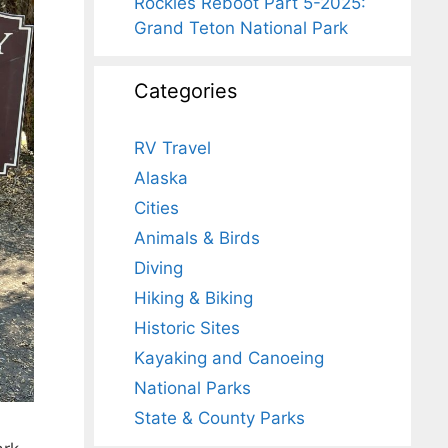
Rockies Reboot Part 5-2025:
Grand Teton National Park
Categories
RV Travel
Alaska
Cities
Animals & Birds
Diving
Hiking & Biking
Historic Sites
Kayaking and Canoeing
National Parks
State & County Parks