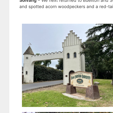
Solvang
– We next returned to Buellton and 
and spotted acorn woodpeckers and a red-ta