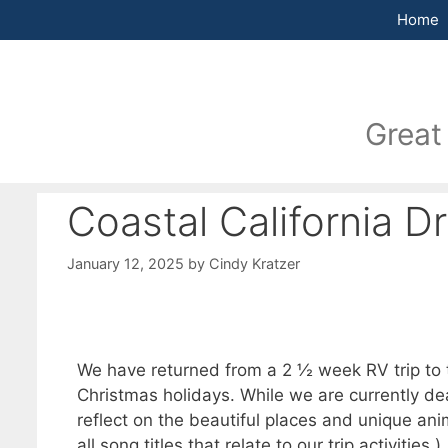
Home
Great
Coastal California D
January 12, 2025
by
Cindy Kratzer
We have returned from a 2 ½ week RV trip to t
Christmas holidays. While we are currently deal
reflect on the beautiful places and unique an
all song titles that relate to our trip activities.)