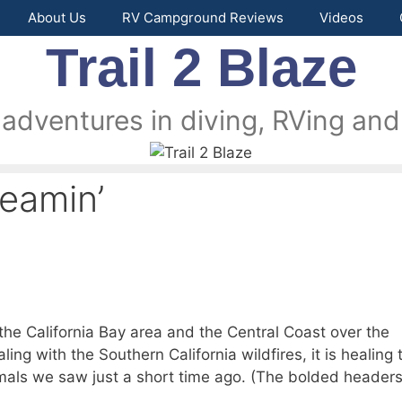
About Us
RV Campground Reviews
Videos
Trail 2 Blaze
 adventures in diving, RVing and 
reamin’
he California Bay area and the Central Coast over the
ing with the Southern California wildfires, it is healing 
imals we saw just a short time ago. (The bolded headers