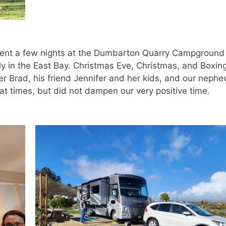
ent a few nights at the Dumbarton Quarry Campground 
ily in the East Bay. Christmas Eve, Christmas, and Boxin
er Brad, his friend Jennifer and her kids, and our neph
t times, but did not dampen our very positive time.