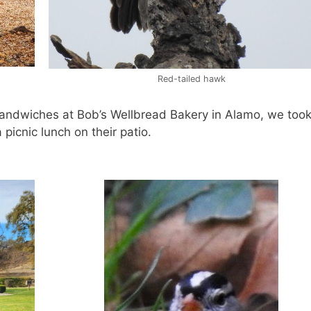
Red-tailed hawk
sandwiches at Bob’s Wellbread Bakery in Alamo, we took
picnic lunch on their patio.