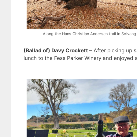
Along the Hans Christian Andersen trail in Solvang
(Ballad of) Davy Crockett –
After picking up 
lunch to the Fess Parker Winery and enjoyed a 