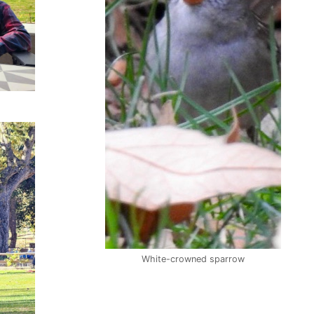
White-crowned sparrow