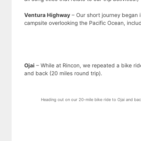
Ventura Highway
– Our short journey began 
campsite overlooking the Pacific Ocean, incl
Ojai
– While at Rincon, we repeated a bike rid
and back (20 miles round trip).
Heading out on our 20-mile bike ride to Ojai and ba