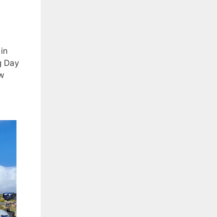
in
g Day
ew