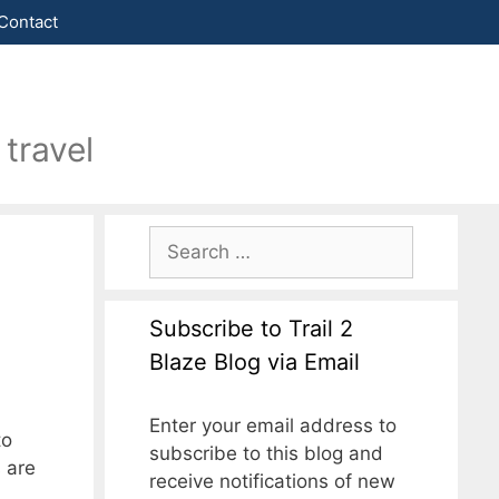
Contact
travel
Subscribe to Trail 2
Blaze Blog via Email
Enter your email address to
to
subscribe to this blog and
 are
receive notifications of new