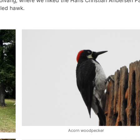
Solvang, where we hiked the Hans Christian Andersen P
iled hawk.
Acorn woodpecker