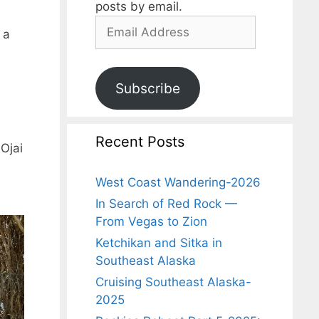
posts by email.
 a
Subscribe
Recent Posts
Ojai
West Coast Wandering-2026
In Search of Red Rock —
From Vegas to Zion
Ketchikan and Sitka in
Southeast Alaska
Cruising Southeast Alaska-
2025