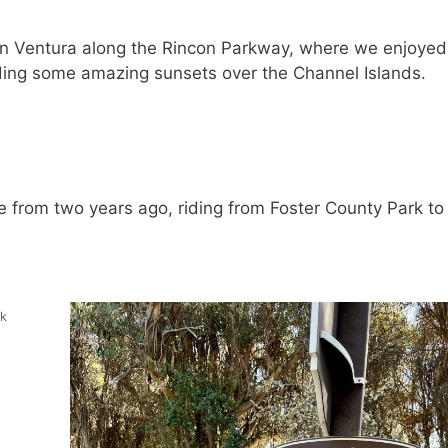
in Ventura along the Rincon Parkway, where we enjoyed
uding some amazing sunsets over the Channel Islands.
e from two years ago, riding from Foster County Park to 
ck