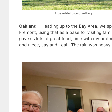
A beautiful picnic setting
Oakland
– Heading up to the Bay Area, we sp
Fremont, using that as a base for visiting fam
gave us lots of great food, time with my broth
and niece, Jay and Leah. The rain was heavy a