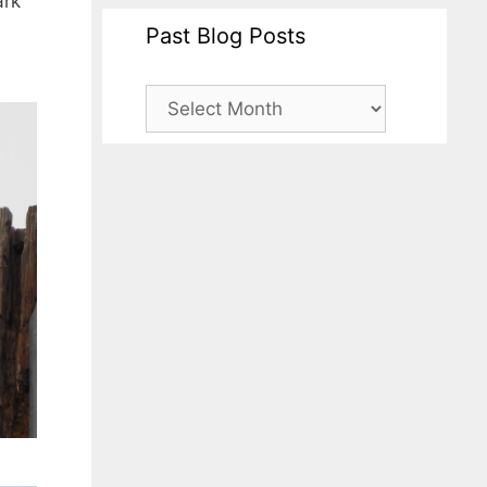
ark
Past Blog Posts